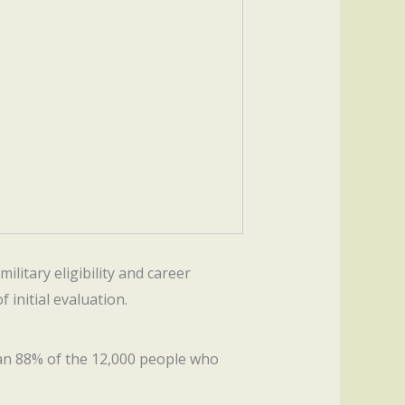
ilitary eligibility and career
f initial evaluation.
an 88% of the 12,000 people who