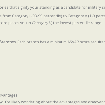
ries that signify your standing as a candidate for military se
 from Category I (93-99 percentile) to Category V (1-9 percen
score places you in
Category V
, the lowest percentile range.
 Branches
: Each branch has a minimum ASVAB score requiremen
advantages
 you’re likely wondering about the advantages and disadvant