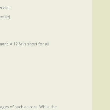
rvice:
tile).
t. A 12 falls short for all
ages of such a score. While the