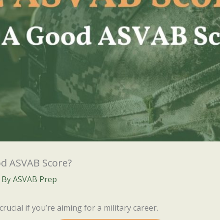
od ASVAB Score?
 By
ASVAB Prep
crucial if you’re aiming for a military career.