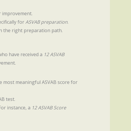
or improvement.
ifically for
ASVAB preparation
.
n the right preparation path.
e who have received a
12 ASVAB
vement.
 the most meaningful ASVAB score for
B test.
For instance, a
12 ASVAB Score