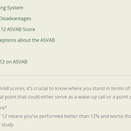
ing System
 Disadvantages
a 12 ASVAB Score
eptions about the ASVAB
 12 on ASVAB
VAB scores
, it’s crucial to know where you stand in terms of m
al point that could either serve as a wake-up call or a point o
re?
of 12 means you’ve performed better than 12% and worse th
 study.