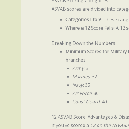
ASVAB Scoring Categories
ASVAB scores are divided into catego
Categories I to V
: These range
Where a 12 Score Falls
: A 12 
Breaking Down the Numbers
Minimum Scores for Military
branches.
Army
: 31
Marines
: 32
Navy
: 35
Air Force
: 36
Coast Guard
: 40
12 ASVAB Score: Advantages & Dis
If you’ve scored a
12 on the ASVAB
,