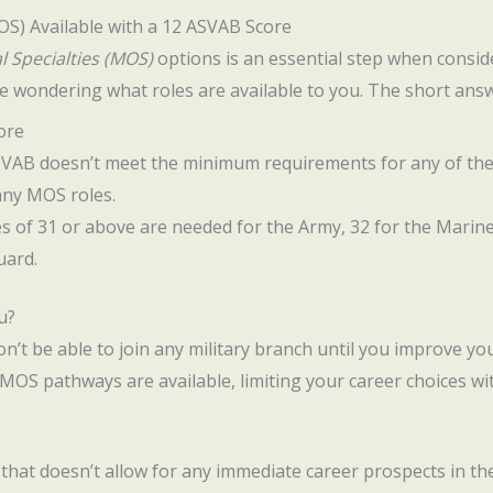
MOS) Available with a 12 ASVAB Score
l Specialties (MOS)
options is an essential step when conside
e wondering what roles are available to you. The short answ
ore
ASVAB doesn’t meet the minimum requirements for any of the 
any MOS roles.
res of 31 or above are needed for the Army, 32 for the Marine
uard.
u?
on’t be able to join any military branch until you improve yo
 MOS pathways are available, limiting your career choices wit
e that doesn’t allow for any immediate career prospects in th