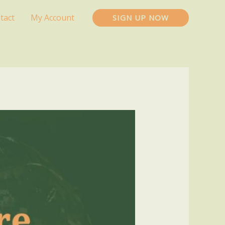
tact
My Account
SIGN UP NOW