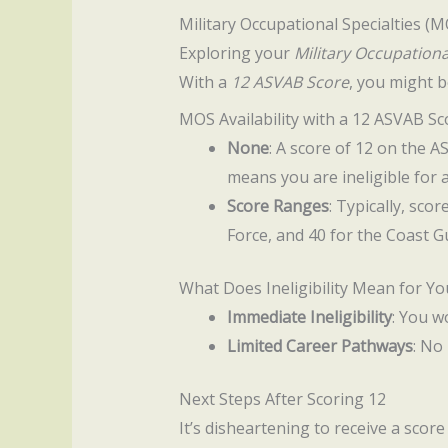
Military Occupational Specialties (
Exploring your
Military Occupationa
With a
12 ASVAB Score
, you might b
MOS Availability with a 12 ASVAB Sc
None
: A score of 12 on the 
means you are ineligible for 
Score Ranges
: Typically, sco
Force, and 40 for the Coast G
What Does Ineligibility Mean for Yo
Immediate Ineligibility
: You w
Limited Career Pathways
: No
Next Steps After Scoring 12
It’s disheartening to receive a scor