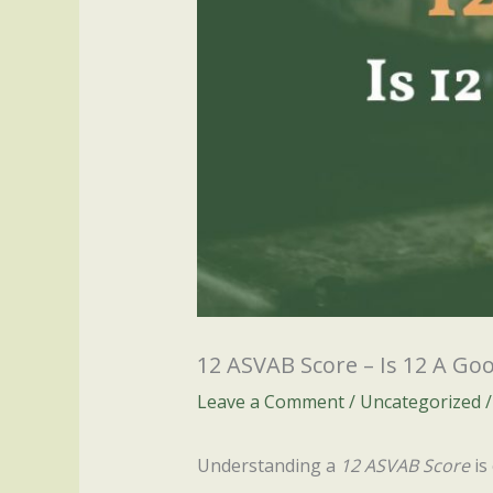
12 ASVAB Score – Is 12 A Go
Leave a Comment
/
Uncategorized
/
Understanding a
12 ASVAB Score
is 