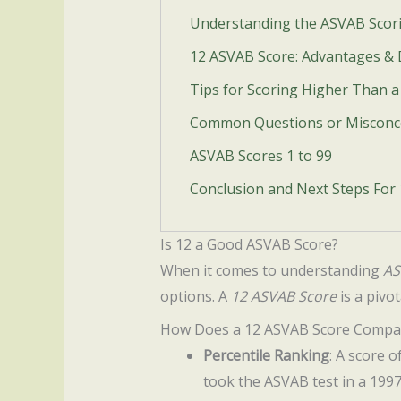
Understanding the ASVAB Scor
12 ASVAB Score: Advantages &
Tips for Scoring Higher Than 
Common Questions or Misconc
ASVAB Scores 1 to 99
Conclusion and Next Steps For
Is 12 a Good ASVAB Score?
When it comes to understanding
AS
options. A
12 ASVAB Score
is a pivot
How Does a 12 ASVAB Score Compa
Percentile Ranking
: A score 
took the ASVAB test in a 1997