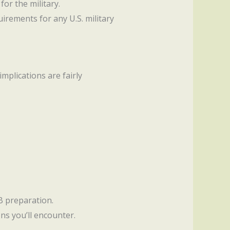
for the military.
irements for any U.S. military
implications are fairly
AB preparation.
ns you’ll encounter.