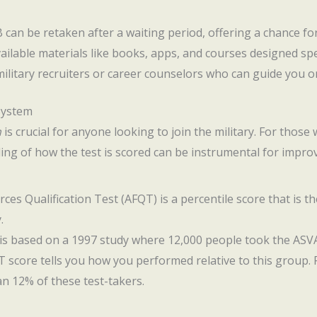
 can be retaken after a waiting period, offering a chance f
ailable materials like books, apps, and courses designed spec
military recruiters or career counselors who can guide you o
System
m
is crucial for anyone looking to join the military. For thos
ng of how the test is scored can be instrumental for impro
rces Qualification Test (AFQT) is a percentile score that is
.
is based on a 1997 study where 12,000 people took the ASVA
T score tells you how you performed relative to this group. 
n 12% of these test-takers.