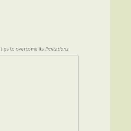
s tips to overcome its
limitations
.