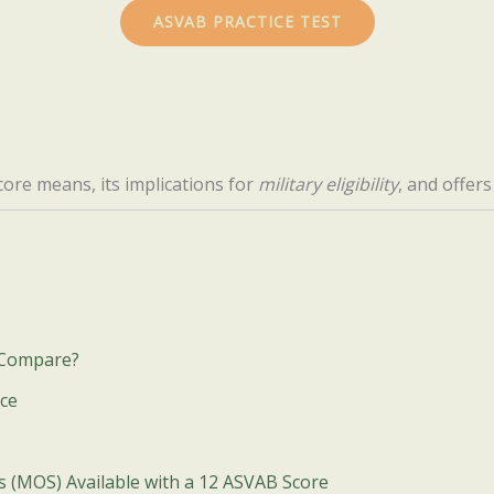
ASVAB PRACTICE TEST
ore means, its implications for
military eligibility
, and offer
 Compare?
ice
es (MOS) Available with a 12 ASVAB Score