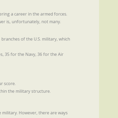
ring a career in the armed forces.
er is, unfortunately, not many.
branches of the U.S. military, which
s, 35 for the Navy, 36 for the Air
ur score.
hin the military structure.
e military. However, there are ways