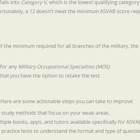
falls into
Category V
, which is the lowest qualifying category 
ortunately, a 12 doesn’t meet the minimum ASVAB score requ
of the minimum required for all branches of the military, the 
 for any
Military Occupational Specialties (MOS)
.
s that you have the option to retake the test.
. Here are some actionable steps you can take to improve:
d study methods that focus on your weak areas.
ltiple books, apps, and tutors available specifically for ASV
f practice tests to understand the format and type of questio