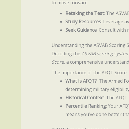
to move forward:
Retaking the Test
: The ASVAB
Study Resources
: Leverage av
Seek Guidance
: Consult with 
Understanding the ASVAB Scoring 
Decoding the
ASVAB scoring syste
Score
, a comprehensive understandi
The Importance of the AFQT Score
What Is AFQT?
: The Armed Fo
determining military eligibility
Historical Context
: The AFQT 
Percentile Ranking
: Your AFQ
means you’ve done better tha