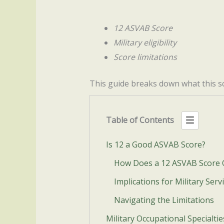
12 ASVAB Score
Military eligibility
Score limitations
This guide breaks down what this sc
Table of Contents
Is 12 a Good ASVAB Score?
How Does a 12 ASVAB Score
Implications for Military Serv
Navigating the Limitations
Military Occupational Specialti