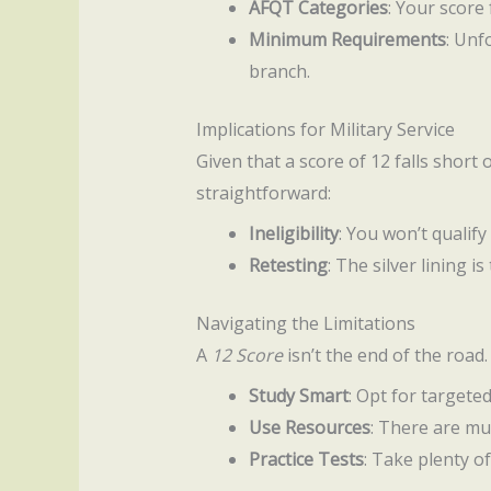
AFQT Categories
: Your score 
Minimum Requirements
: Unf
branch.
Implications for Military Service
Given that a score of 12 falls short 
straightforward:
Ineligibility
: You won’t qualify
Retesting
: The silver lining i
Navigating the Limitations
A
12 Score
isn’t the end of the road
Study Smart
: Opt for targete
Use Resources
: There are mu
Practice Tests
: Take plenty o