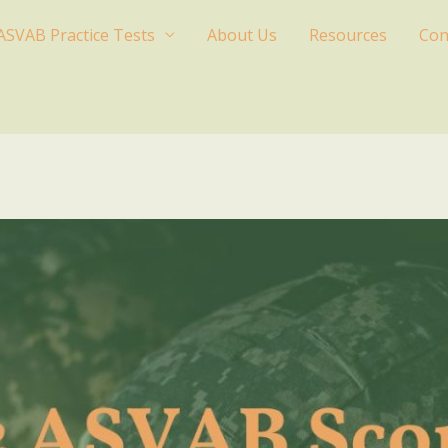
ASVAB Practice Tests
About Us
Resources
Con