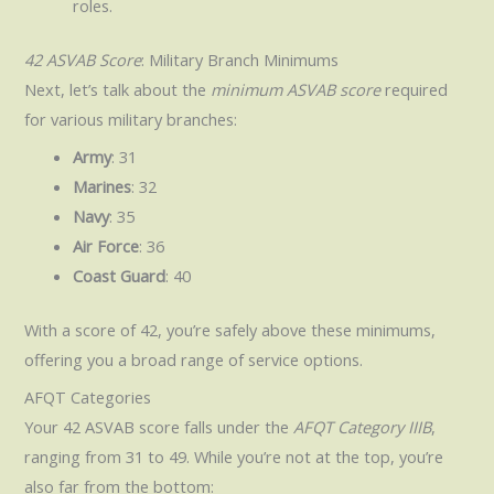
roles.
42 ASVAB Score
: Military Branch Minimums
Next, let’s talk about the
minimum ASVAB score
required
for various military branches:
Army
: 31
Marines
: 32
Navy
: 35
Air Force
: 36
Coast Guard
: 40
With a score of 42, you’re safely above these minimums,
offering you a broad range of service options.
AFQT Categories
Your 42 ASVAB score falls under the
AFQT Category IIIB
,
ranging from 31 to 49. While you’re not at the top, you’re
also far from the bottom: