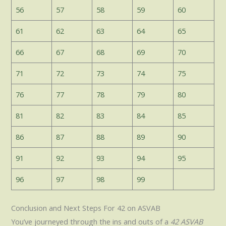
56
57
58
59
60
61
62
63
64
65
66
67
68
69
70
71
72
73
74
75
76
77
78
79
80
81
82
83
84
85
86
87
88
89
90
91
92
93
94
95
96
97
98
99
Conclusion and Next Steps For 42 on ASVAB
You’ve journeyed through the ins and outs of a
42 ASVAB