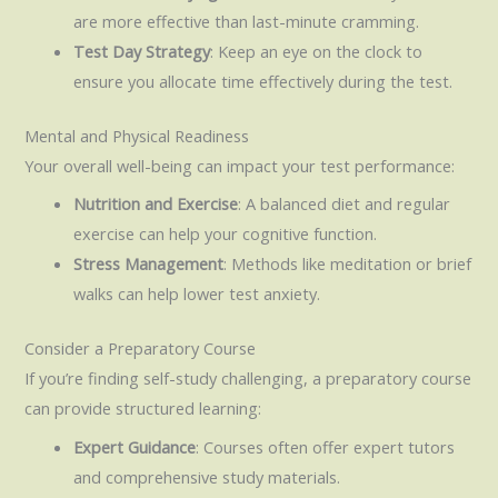
are more effective than last-minute cramming.
Test Day Strategy
: Keep an eye on the clock to
ensure you allocate time effectively during the test.
Mental and Physical Readiness
Your overall well-being can impact your test performance:
Nutrition and Exercise
: A balanced diet and regular
exercise can help your cognitive function.
Stress Management
: Methods like meditation or brief
walks can help lower test anxiety.
Consider a Preparatory Course
If you’re finding self-study challenging, a preparatory course
can provide structured learning:
Expert Guidance
: Courses often offer expert tutors
and comprehensive study materials.