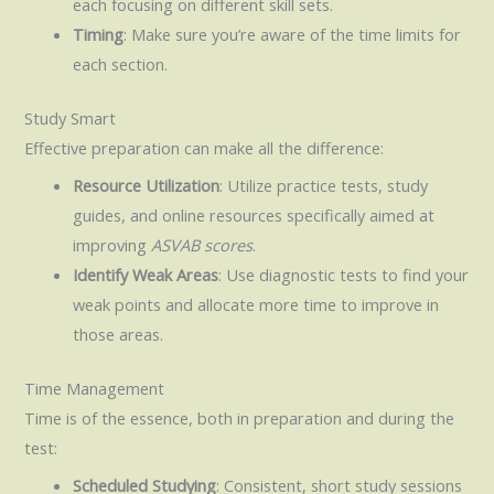
each focusing on different skill sets.
Timing
: Make sure you’re aware of the time limits for
each section.
Study Smart
Effective preparation can make all the difference:
Resource Utilization
: Utilize practice tests, study
guides, and online resources specifically aimed at
improving
ASVAB scores
.
Identify Weak Areas
: Use diagnostic tests to find your
weak points and allocate more time to improve in
those areas.
Time Management
Time is of the essence, both in preparation and during the
test:
Scheduled Studying
: Consistent, short study sessions