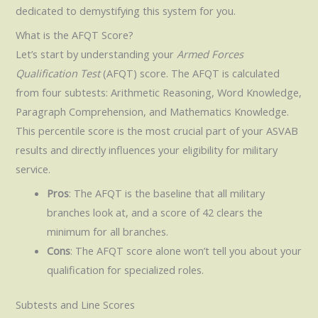
dedicated to demystifying this system for you.
What is the AFQT Score?
Let’s start by understanding your
Armed Forces
Qualification Test
(AFQT) score. The AFQT is calculated
from four subtests: Arithmetic Reasoning, Word Knowledge,
Paragraph Comprehension, and Mathematics Knowledge.
This percentile score is the most crucial part of your ASVAB
results and directly influences your eligibility for military
service.
Pros
: The AFQT is the baseline that all military
branches look at, and a score of 42 clears the
minimum for all branches.
Cons
: The AFQT score alone won’t tell you about your
qualification for specialized roles.
Subtests and Line Scores