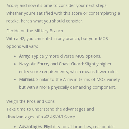
Score
, and now it’s time to consider your next steps.
Whether you’re satisfied with this score or contemplating a
retake, here’s what you should consider.
Decide on the Military Branch
With a 42, you can enlist in any branch, but your MOS
options will vary:
Army
: Typically more diverse MOS options.
Navy, Air Force, and Coast Guard
: Slightly higher
entry score requirements, which means fewer roles.
Marines
: Similar to the Army in terms of MOS variety
but with a more physically demanding component.
Weigh the Pros and Cons
Take time to understand the advantages and
disadvantages of a
42 ASVAB Score
:
Advantages
: Eligibility for all branches, reasonable