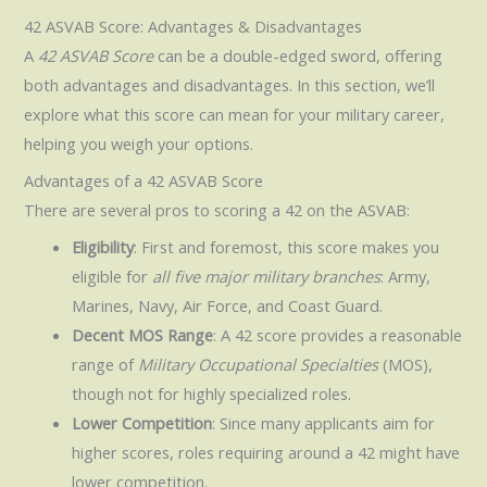
42 ASVAB Score: Advantages & Disadvantages
A
42 ASVAB Score
can be a double-edged sword, offering
both advantages and disadvantages. In this section, we’ll
explore what this score can mean for your military career,
helping you weigh your options.
Advantages of a 42 ASVAB Score
There are several pros to scoring a 42 on the ASVAB:
Eligibility
: First and foremost, this score makes you
eligible for
all five major military branches
: Army,
Marines, Navy, Air Force, and Coast Guard.
Decent MOS Range
: A 42 score provides a reasonable
range of
Military Occupational Specialties
(MOS),
though not for highly specialized roles.
Lower Competition
: Since many applicants aim for
higher scores, roles requiring around a 42 might have
lower competition.