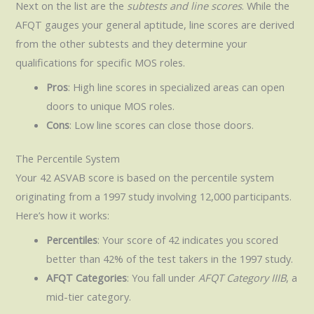
Next on the list are the
subtests and line scores
. While the
AFQT gauges your general aptitude, line scores are derived
from the other subtests and they determine your
qualifications for specific MOS roles.
Pros
: High line scores in specialized areas can open
doors to unique MOS roles.
Cons
: Low line scores can close those doors.
The Percentile System
Your 42 ASVAB score is based on the percentile system
originating from a 1997 study involving 12,000 participants.
Here’s how it works:
Percentiles
: Your score of 42 indicates you scored
better than 42% of the test takers in the 1997 study.
AFQT Categories
: You fall under
AFQT Category IIIB
, a
mid-tier category.