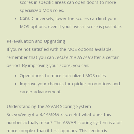
scores in specific areas can open doors to more
specialized MOS roles.
Cons
: Conversely, lower line scores can limit your
MOS options, even if your overall score is passable.
Re-evaluation and Upgrading
If you’re not satisfied with the MOS options available,
remember that you can
retake the ASVAB
after a certain
period. By improving your score, you can:
Open doors to more specialized MOS roles
Improve your chances for quicker promotions and
career advancement
Understanding the ASVAB Scoring System
So, you’ve got a
42 ASVAB Score
. But what does this
number actually mean? The ASVAB scoring system is a bit
more complex than it first appears. This section is