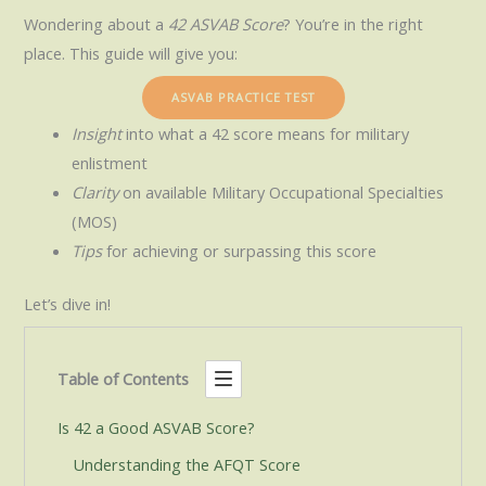
Wondering about a
42 ASVAB Score
? You’re in the right
place. This guide will give you:
ASVAB PRACTICE TEST
Insight
into what a 42 score means for military
enlistment
Clarity
on available Military Occupational Specialties
(MOS)
Tips
for achieving or surpassing this score
Let’s dive in!
Table of Contents
Is 42 a Good ASVAB Score?
Understanding the AFQT Score