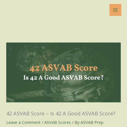
Skip
to
content
42 ASVAB Score – Is 42 A Good ASVAB Score?
Leave a Comment
/
ASVAB Scores
/ By
ASVAB Prep