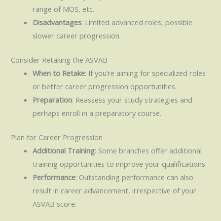
range of MOS, etc.
Disadvantages
: Limited advanced roles, possible
slower career progression.
Consider Retaking the ASVAB
When to Retake
: If you’re aiming for specialized roles
or better career progression opportunities.
Preparation
: Reassess your study strategies and
perhaps enroll in a preparatory course.
Plan for Career Progression
Additional Training
: Some branches offer additional
training opportunities to improve your qualifications.
Performance
: Outstanding performance can also
result in career advancement, irrespective of your
ASVAB score.