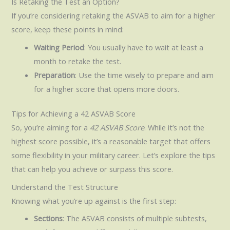
Is Retaking the Test an Option?
If you’re considering retaking the ASVAB to aim for a higher
score, keep these points in mind:
Waiting Period
: You usually have to wait at least a
month to retake the test.
Preparation
: Use the time wisely to prepare and aim
for a higher score that opens more doors.
Tips for Achieving a 42 ASVAB Score
So, you’re aiming for a
42 ASVAB Score
. While it’s not the
highest score possible, it’s a reasonable target that offers
some flexibility in your military career. Let’s explore the tips
that can help you achieve or surpass this score.
Understand the Test Structure
Knowing what you’re up against is the first step:
Sections
: The ASVAB consists of multiple subtests,