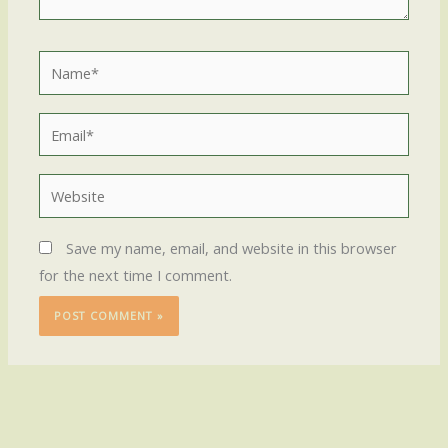
Name*
Email*
Website
Save my name, email, and website in this browser
for the next time I comment.