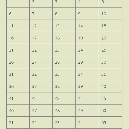
1
2
3
4
5
6
7
8
9
10
11
12
13
14
15
16
17
18
19
20
21
22
23
24
25
26
27
28
29
30
31
32
33
34
35
36
37
38
39
40
41
42
43
44
45
46
47
48
49
50
51
52
53
54
55