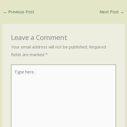
←
Previous Post
Next Post
→
Leave a Comment
Your email address will not be published.
Required
fields are marked
*
Type
here..