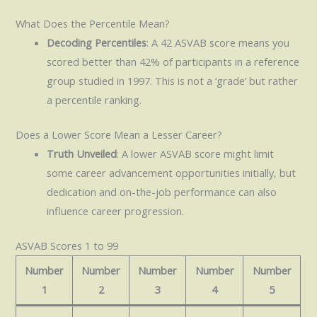
What Does the Percentile Mean?
Decoding Percentiles
: A 42 ASVAB score means you
scored better than 42% of participants in a reference
group studied in 1997. This is not a ‘grade’ but rather
a percentile ranking.
Does a Lower Score Mean a Lesser Career?
Truth Unveiled
: A lower ASVAB score might limit
some career advancement opportunities initially, but
dedication and on-the-job performance can also
influence career progression.
ASVAB Scores 1 to 99
Number
Number
Number
Number
Number
1
2
3
4
5