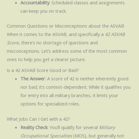
Accountability
: Scheduled classes and assignments
can keep you on track.
Common Questions or Misconceptions about the ASVAB
When it comes to the ASVAB, and specifically a
42 ASVAB
Score
, there’s no shortage of questions and
misconceptions. Let’s address some of the most common
ones to help you get a clearer picture.
Is a 42 ASVAB Score Good or Bad?
The Answer
: A score of 42 is neither inherently good
nor bad; it’s context-dependent. While it qualifies you
for entry into all military branches, it limits your
options for specialized roles.
What Jobs Can I Get with a 42?
Reality Check
: You’ll qualify for several
Military
Occupational Specialties
(MOS), but generally not