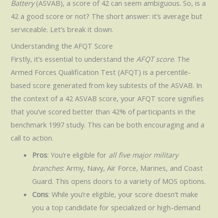
Battery
(ASVAB), a score of 42 can seem ambiguous. So, is a
42 a good score or not? The short answer: it’s average but
serviceable. Let’s break it down.
Understanding the AFQT Score
Firstly, it’s essential to understand the
AFQT score
. The
Armed Forces Qualification Test (AFQT) is a percentile-
based score generated from key subtests of the ASVAB. In
the context of a 42 ASVAB score, your AFQT score signifies
that you’ve scored better than 42% of participants in the
benchmark 1997 study. This can be both encouraging and a
call to action.
Pros
: You’re eligible for
all five major military
branches
: Army, Navy, Air Force, Marines, and Coast
Guard. This opens doors to a variety of MOS options.
Cons
: While you’re eligible, your score doesn’t make
you a top candidate for specialized or high-demand