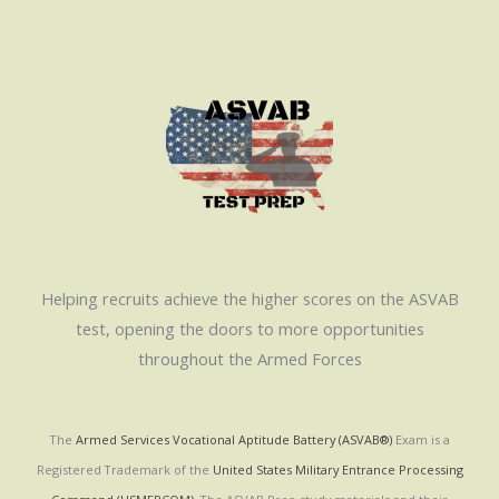
Helping recruits achieve the higher scores on the ASVAB
test, opening the doors to more opportunities
throughout the Armed Forces
The
Armed Services Vocational Aptitude Battery (ASVAB®)
Exam is a
Registered Trademark of the
United States Military Entrance Processing