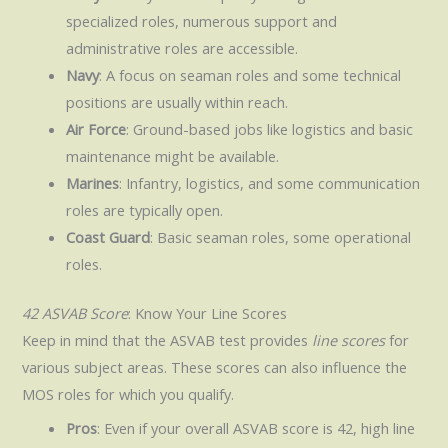
specialized roles, numerous support and
administrative roles are accessible.
Navy
: A focus on seaman roles and some technical
positions are usually within reach.
Air Force
: Ground-based jobs like logistics and basic
maintenance might be available.
Marines
: Infantry, logistics, and some communication
roles are typically open.
Coast Guard
: Basic seaman roles, some operational
roles.
42 ASVAB Score
: Know Your Line Scores
Keep in mind that the ASVAB test provides
line scores
for
various subject areas. These scores can also influence the
MOS roles for which you qualify.
Pros
: Even if your overall ASVAB score is 42, high line