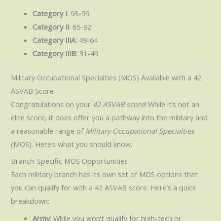
Category I
: 93-99
Category II
: 65-92
Category IIIA
: 49-64
Category IIIB
: 31-49
Military Occupational Specialties (MOS) Available with a 42
ASVAB Score
Congratulations on your
42 ASVAB score
! While it’s not an
elite score, it does offer you a pathway into the military and
a reasonable range of
Military Occupational Specialties
(MOS). Here’s what you should know.
Branch-Specific MOS Opportunities
Each military branch has its own set of MOS options that
you can qualify for with a 42 ASVAB score. Here’s a quick
breakdown:
Army
: While you won’t qualify for high-tech or