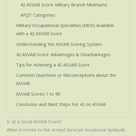
42 ASVAB Score: Military Branch Minimums
AFQT Categories
Military Occupational Specialties (MOS) Available
with a 42 ASVAB Score
Understanding the ASVAB Scoring System
42 ASVAB Score: Advantages & Disadvantages
Tips for Achieving a 42 ASVAB Score
Common Questions or Misconceptions about the
ASVAB
ASVAB Scores 1 to 99
Conclusion and Next Steps For 42 on ASVAB
Is 42 a Good ASVAB Score?
When it comes to the
Armed Services Vocational Aptitude