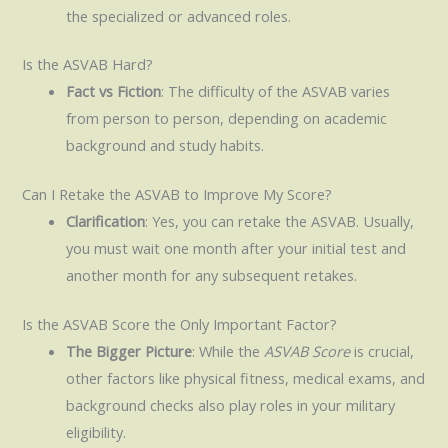
the specialized or advanced roles.
Is the ASVAB Hard?
Fact vs Fiction
: The difficulty of the ASVAB varies
from person to person, depending on academic
background and study habits.
Can I Retake the ASVAB to Improve My Score?
Clarification
: Yes, you can retake the ASVAB. Usually,
you must wait one month after your initial test and
another month for any subsequent retakes.
Is the ASVAB Score the Only Important Factor?
The Bigger Picture
: While the
ASVAB Score
is crucial,
other factors like physical fitness, medical exams, and
background checks also play roles in your military
eligibility.