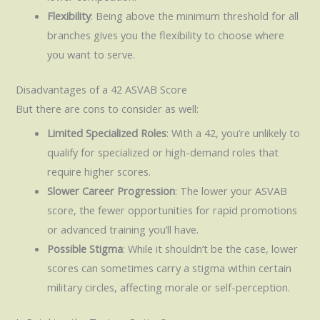
Flexibility
: Being above the minimum threshold for all
branches gives you the flexibility to choose where
you want to serve.
Disadvantages of a 42 ASVAB Score
But there are cons to consider as well:
Limited Specialized Roles
: With a 42, you’re unlikely to
qualify for specialized or high-demand roles that
require higher scores.
Slower Career Progression
: The lower your ASVAB
score, the fewer opportunities for rapid promotions
or advanced training you’ll have.
Possible Stigma
: While it shouldn’t be the case, lower
scores can sometimes carry a stigma within certain
military circles, affecting morale or self-perception.