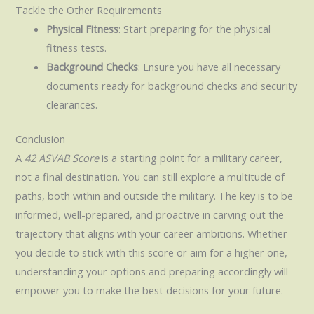
Tackle the Other Requirements
Physical Fitness
: Start preparing for the physical
fitness tests.
Background Checks
: Ensure you have all necessary
documents ready for background checks and security
clearances.
Conclusion
A
42 ASVAB Score
is a starting point for a military career,
not a final destination. You can still explore a multitude of
paths, both within and outside the military. The key is to be
informed, well-prepared, and proactive in carving out the
trajectory that aligns with your career ambitions. Whether
you decide to stick with this score or aim for a higher one,
understanding your options and preparing accordingly will
empower you to make the best decisions for your future.