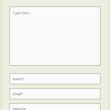
Type
here..
Name*
Email*
Website