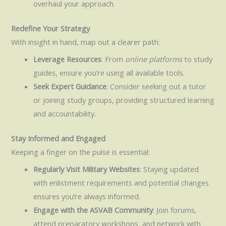
overhaul your approach.
Redefine Your Strategy
With insight in hand, map out a clearer path:
Leverage Resources
: From
online platforms
to study
guides, ensure you’re using all available tools.
Seek Expert Guidance
: Consider seeking out a tutor
or joining study groups, providing structured learning
and accountability.
Stay Informed and Engaged
Keeping a finger on the pulse is essential:
Regularly Visit Military Websites
: Staying updated
with enlistment requirements and potential changes
ensures you’re always informed.
Engage with the ASVAB Community
: Join forums,
attend preparatory workshops, and network with