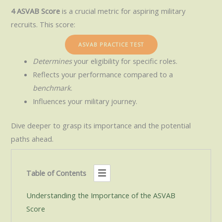
4 ASVAB Score
is a crucial metric for aspiring military
recruits. This score:
ASVAB PRACTICE TEST
Determines
your eligibility for specific roles.
Reflects your performance compared to a
benchmark
.
Influences your military journey.
Dive deeper to grasp its importance and the potential
paths ahead.
Table of Contents
Understanding the Importance of the ASVAB
Score