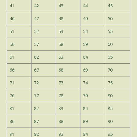
41
42
43
44
45
46
47
48
49
50
51
52
53
54
55
56
57
58
59
60
61
62
63
64
65
66
67
68
69
70
71
72
73
74
75
76
77
78
79
80
81
82
83
84
85
86
87
88
89
90
91
92
93
94
95