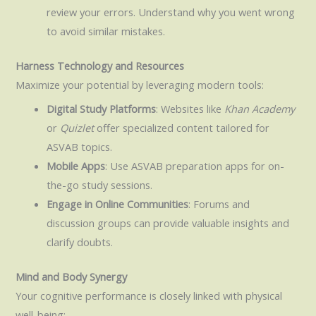
review your errors. Understand why you went wrong
to avoid similar mistakes.
Harness Technology and Resources
Maximize your potential by leveraging modern tools:
Digital Study Platforms
: Websites like
Khan Academy
or
Quizlet
offer specialized content tailored for
ASVAB topics.
Mobile Apps
: Use ASVAB preparation apps for on-
the-go study sessions.
Engage in Online Communities
: Forums and
discussion groups can provide valuable insights and
clarify doubts.
Mind and Body Synergy
Your cognitive performance is closely linked with physical
well-being: