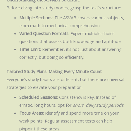
Before diving into study modes, grasp the test’s structure:
Multiple Sections
: The ASVAB covers various subjects,
from math to mechanical comprehension.
Varied Question Formats
: Expect multiple-choice
questions that assess both knowledge and aptitude.
Time Limit
: Remember, it’s not just about answering
correctly, but doing so efficiently.
Tailored Study Plans: Making Every Minute Count
Everyone’s study habits are different, but there are universal
strategies to elevate your preparation:
Scheduled Sessions
: Consistency is key. Instead of
erratic, long hours, opt for
short, daily study periods
.
Focus Areas
: Identify and spend more time on your
weak points. Regular assessment tests can help
pinpoint these areas.