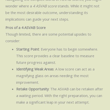
wonder where a
4 ASVAB score
stands. While it might not
be the most desirable outcome, understanding its
implications can guide your next steps.
Pros of a 4 ASVAB Score
Though limited, there are some potential upsides to
consider:
Starting Point
: Everyone has to begin somewhere.
This score provides a clear baseline to measure
future progress against.
Identifying Weak Areas
: A low score can act as a
magnifying glass on areas needing the most
improvement.
Retake Opportunity
: The ASVAB can be retaken after
a waiting period. With the right preparation, you can
make a significant leap in your next attempt.