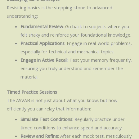
Revisiting basics is the stepping stone to advanced
understanding:
Fundamental Review
: Go back to subjects where you
felt shaky and reinforce your foundational knowledge.
Practical Applications
: Engage in real-world problems,
especially for technical and mechanical topics.
Engage in Active Recall
: Test your memory frequently,
ensuring you truly understand and remember the
material.
Timed Practice Sessions
The ASVAB is not just about what you know, but how
efficiently you can relay that information:
Simulate Test Conditions
: Regularly practice under
timed conditions to enhance speed and accuracy.
Review and Refine
: After each mock test, meticulously