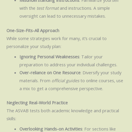
Misunderstanding Instructions
: Familiarize yourself
with the
test format
and instructions. A simple
oversight can lead to unnecessary mistakes.
One-Size-Fits-All Approach
While some strategies work for many, it’s crucial to
personalize your study plan:
Ignoring Personal Weaknesses
: Tailor your
preparation to address your individual challenges.
Over-reliance on One Resource
: Diversify your study
materials. From
official guides
to online courses, use
a mix to get a comprehensive perspective.
Neglecting Real-World Practice
The ASVAB tests both academic knowledge and practical
skills:
Overlooking Hands-on Activities
: For sections like