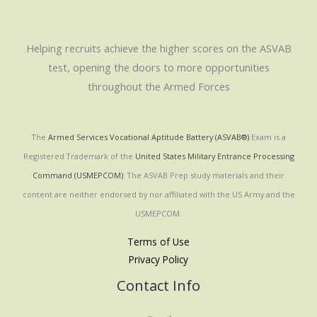
Helping recruits achieve the higher scores on the ASVAB
test, opening the doors to more opportunities
throughout the Armed Forces
The
Armed Services Vocational Aptitude Battery (ASVAB®)
Exam is a
Registered Trademark of the
United States Military Entrance Processing
Command (USMEPCOM)
. The ASVAB Prep study materials and their
content are neither endorsed by nor affiliated with the US Army and the
USMEPCOM.
Terms of Use
Privacy Policy
Contact Info