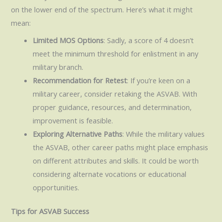
on the lower end of the spectrum. Here’s what it might
mean:
Limited MOS Options
: Sadly, a score of 4 doesn’t
meet the minimum threshold for enlistment in any
military branch.
Recommendation for Retest
: If you’re keen on a
military career, consider retaking the ASVAB. With
proper guidance, resources, and determination,
improvement is feasible.
Exploring Alternative Paths
: While the military values
the ASVAB, other career paths might place emphasis
on different attributes and skills. It could be worth
considering alternate vocations or educational
opportunities.
Tips for ASVAB Success