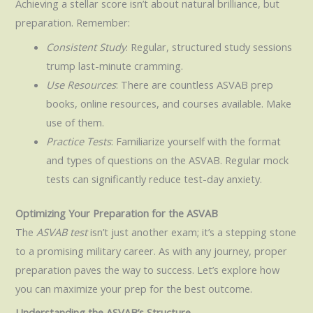
Achieving a stellar score isn’t about natural brilliance, but
preparation. Remember:
Consistent Study
: Regular, structured study sessions
trump last-minute cramming.
Use Resources
: There are countless ASVAB prep
books, online resources, and courses available. Make
use of them.
Practice Tests
: Familiarize yourself with the format
and types of questions on the ASVAB. Regular mock
tests can significantly reduce test-day anxiety.
Optimizing Your Preparation for the ASVAB
The
ASVAB test
isn’t just another exam; it’s a stepping stone
to a promising military career. As with any journey, proper
preparation paves the way to success. Let’s explore how
you can maximize your prep for the best outcome.
Understanding the ASVAB’s Structure