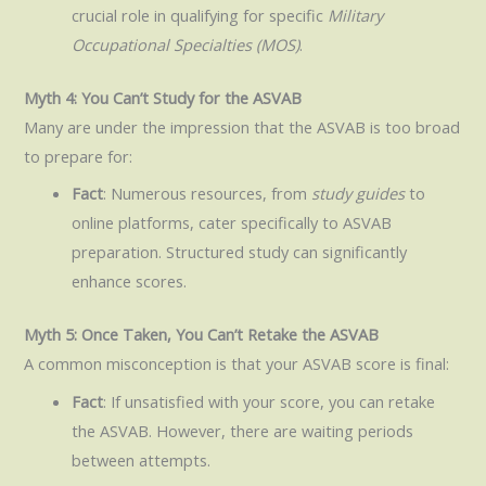
crucial role in qualifying for specific
Military
Occupational Specialties (MOS)
.
Myth 4: You Can’t Study for the ASVAB
Many are under the impression that the ASVAB is too broad
to prepare for:
Fact
: Numerous resources, from
study guides
to
online platforms, cater specifically to ASVAB
preparation. Structured study can significantly
enhance scores.
Myth 5: Once Taken, You Can’t Retake the ASVAB
A common misconception is that your ASVAB score is final:
Fact
: If unsatisfied with your score, you can retake
the ASVAB. However, there are waiting periods
between attempts.