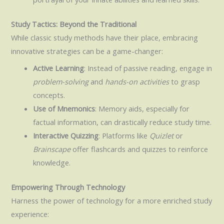
Study Tactics: Beyond the Traditional
While classic study methods have their place, embracing
innovative strategies can be a game-changer:
Active Learning
: Instead of passive reading, engage in
problem-solving
and
hands-on activities
to grasp
concepts.
Use of Mnemonics
: Memory aids, especially for
factual information, can drastically reduce study time.
Interactive Quizzing
: Platforms like
Quizlet
or
Brainscape
offer flashcards and quizzes to reinforce
knowledge.
Empowering Through Technology
Harness the power of technology for a more enriched study
experience: