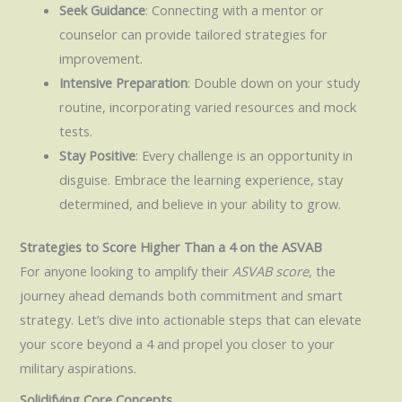
Seek Guidance
: Connecting with a mentor or
counselor can provide tailored strategies for
improvement.
Intensive Preparation
: Double down on your study
routine, incorporating varied resources and mock
tests.
Stay Positive
: Every challenge is an opportunity in
disguise. Embrace the learning experience, stay
determined, and believe in your ability to grow.
Strategies to Score Higher Than a 4 on the ASVAB
For anyone looking to amplify their
ASVAB score
, the
journey ahead demands both commitment and smart
strategy. Let’s dive into actionable steps that can elevate
your score beyond a 4 and propel you closer to your
military aspirations.
Solidifying Core Concepts