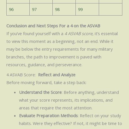
96
97
98
99
Conclusion and Next Steps For a 4 on the ASVAB
If you’ve found yourself with a
4 ASVAB score
, it’s essential
to view this moment as a beginning, not an end. While it
may be below the entry requirements for many military
branches, the path to improvement is paved with
resources, guidance, and perseverance.
4 ASVAB Score:
Reflect and Analyze
Before moving forward, take a step back:
Understand the Score
: Before anything, understand
what your score represents, its implications, and
areas that require the most attention.
Evaluate Preparation Methods
: Reflect on your study
habits. Were they effective? If not, it might be time to