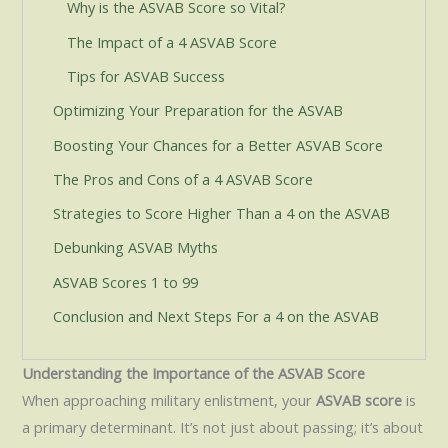
Why is the ASVAB Score so Vital?
The Impact of a 4 ASVAB Score
Tips for ASVAB Success
Optimizing Your Preparation for the ASVAB
Boosting Your Chances for a Better ASVAB Score
The Pros and Cons of a 4 ASVAB Score
Strategies to Score Higher Than a 4 on the ASVAB
Debunking ASVAB Myths
ASVAB Scores 1 to 99
Conclusion and Next Steps For a 4 on the ASVAB
Understanding the Importance of the ASVAB Score
When approaching military enlistment, your
ASVAB score
is
a primary determinant. It’s not just about passing; it’s about