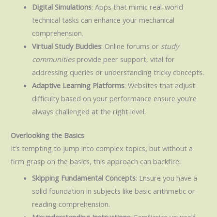
Digital Simulations
: Apps that mimic real-world
technical tasks can enhance your mechanical
comprehension.
Virtual Study Buddies
: Online forums or
study
communities
provide peer support, vital for
addressing queries or understanding tricky concepts.
Adaptive Learning Platforms
: Websites that adjust
difficulty based on your performance ensure you’re
always challenged at the right level.
Overlooking the Basics
It’s tempting to jump into complex topics, but without a
firm grasp on the basics, this approach can backfire:
Skipping Fundamental Concepts
: Ensure you have a
solid foundation in subjects like basic arithmetic or
reading comprehension.