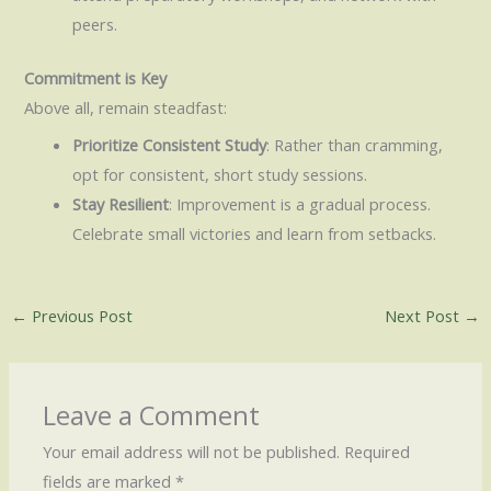
peers.
Commitment is Key
Above all, remain steadfast:
Prioritize Consistent Study
: Rather than cramming,
opt for consistent, short study sessions.
Stay Resilient
: Improvement is a gradual process.
Celebrate small victories and learn from setbacks.
←
Previous Post
Next Post
→
Leave a Comment
Your email address will not be published.
Required
fields are marked
*