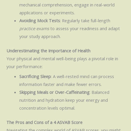
mechanical comprehension, engage in real-world
applications or experiments.
Avoiding Mock Tests
: Regularly take full-length
practice exams
to assess your readiness and adapt
your study approach.
Underestimating the Importance of Health
Your physical and mental well-being plays a pivotal role in
your performance:
Sacrificing Sleep
: A well-rested mind can process
information faster and make fewer errors.
Skipping Meals or Over-Caffeinating
: Balanced
nutrition and hydration keep your energy and
concentration levels optimal.
The Pros and Cons of a 4 ASVAB Score
Navigating the complex world of ASVAB scores, you might