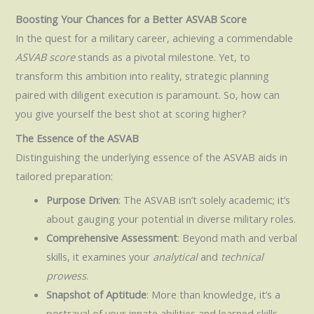
Boosting Your Chances for a Better ASVAB Score
In the quest for a military career, achieving a commendable
ASVAB score
stands as a pivotal milestone. Yet, to
transform this ambition into reality, strategic planning
paired with diligent execution is paramount. So, how can
you give yourself the best shot at scoring higher?
The Essence of the ASVAB
Distinguishing the underlying essence of the ASVAB aids in
tailored preparation:
Purpose Driven
: The ASVAB isn’t solely academic; it’s
about gauging your potential in diverse military roles.
Comprehensive Assessment
: Beyond math and verbal
skills, it examines your
analytical
and
technical
prowess
.
Snapshot of Aptitude
: More than knowledge, it’s a
portrayal of your innate abilities and learned skills.