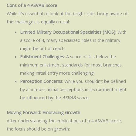
Cons of a 4 ASVAB Score
While it’s essential to look at the bright side, being aware of
the challenges is equally crucial:
Limited Military Occupational Specialties (MOS)
: With
a score of 4, many specialized roles in the military
might be out of reach.
Enlistment Challenges
: A score of 4 is below the
minimum enlistment standards for most branches,
making initial entry more challenging.
Perception Concerns
: While you shouldn’t be defined
by a number, initial perceptions in recruitment might
be influenced by the
ASVAB score
.
Moving Forward: Embracing Growth
After understanding the implications of a 4 ASVAB score,
the focus should be on growth: