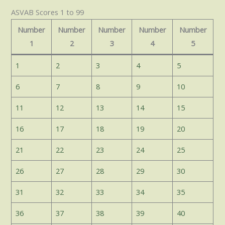
ASVAB Scores 1 to 99
Number
Number
Number
Number
Number
1
2
3
4
5
1
2
3
4
5
6
7
8
9
10
11
12
13
14
15
16
17
18
19
20
21
22
23
24
25
26
27
28
29
30
31
32
33
34
35
36
37
38
39
40