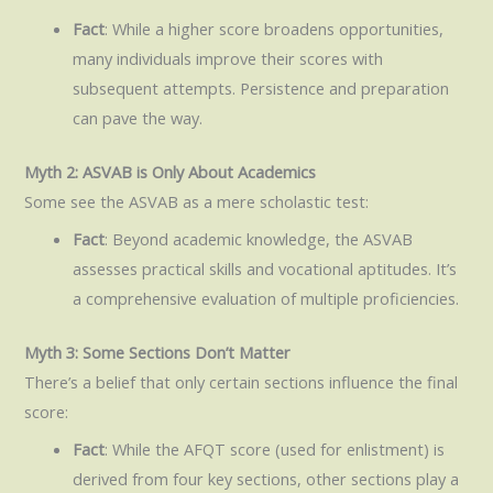
Fact
: While a higher score broadens opportunities,
many individuals improve their scores with
subsequent attempts. Persistence and preparation
can pave the way.
Myth 2: ASVAB is Only About Academics
Some see the ASVAB as a mere scholastic test:
Fact
: Beyond academic knowledge, the ASVAB
assesses practical skills and vocational aptitudes. It’s
a comprehensive evaluation of multiple proficiencies.
Myth 3: Some Sections Don’t Matter
There’s a belief that only certain sections influence the final
score:
Fact
: While the AFQT score (used for enlistment) is
derived from four key sections, other sections play a