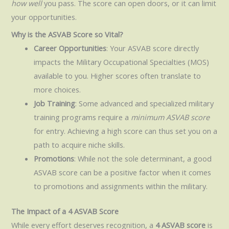
how well
you pass. The score can open doors, or it can limit
your opportunities.
Why is the ASVAB Score so Vital?
Career Opportunities
: Your ASVAB score directly
impacts the Military Occupational Specialties (MOS)
available to you. Higher scores often translate to
more choices.
Job Training
: Some advanced and specialized military
training programs require a
minimum ASVAB score
for entry. Achieving a high score can thus set you on a
path to acquire niche skills.
Promotions
: While not the sole determinant, a good
ASVAB score can be a positive factor when it comes
to promotions and assignments within the military.
The Impact of a 4 ASVAB Score
While every effort deserves recognition, a
4 ASVAB score
is