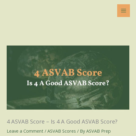
Skip
to
content
4 ASVAB Score – Is 4 A Good ASVAB Score?
Leave a Comment
/
ASVAB Scores
/ By
ASVAB Prep