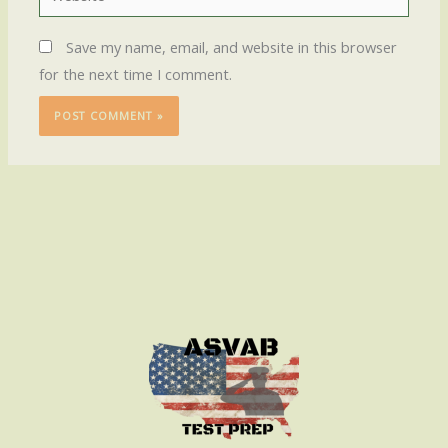
Save my name, email, and website in this browser
for the next time I comment.