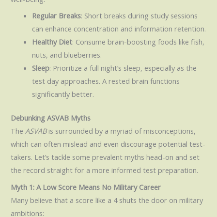
Regular Breaks
: Short breaks during study sessions
can enhance concentration and information retention.
Healthy Diet
: Consume brain-boosting foods like fish,
nuts, and blueberries.
Sleep
: Prioritize a full night’s sleep, especially as the
test day approaches. A rested brain functions
significantly better.
Debunking ASVAB Myths
The
ASVAB
is surrounded by a myriad of misconceptions,
which can often mislead and even discourage potential test-
takers. Let’s tackle some prevalent myths head-on and set
the record straight for a more informed test preparation.
Myth 1: A Low Score Means No Military Career
Many believe that a score like a 4 shuts the door on military
ambitions: