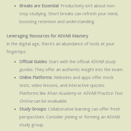
Breaks are Essential
: Productivity isn’t about non-
stop studying. Short breaks can refresh your mind,
boosting retention and understanding.
Leveraging Resources for ASVAB Mastery
In the digital age, there’s an abundance of tools at your
fingertips:
Official Guides
: Start with the official
ASVAB study
guides
. They offer an authentic insight into the exam.
Online Platforms
: Websites and apps offer mock
tests, video lessons, and interactive quizzes.
Platforms like
Khan Academy
or
ASVAB Practice Test
Online
can be invaluable.
Study Groups
: Collaborative learning can offer fresh
perspectives. Consider joining or forming an ASVAB
study group.