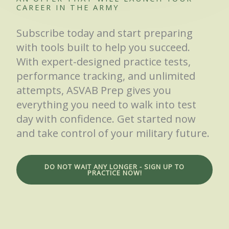
CAREER IN THE ARMY
Subscribe today and start preparing
with tools built to help you succeed.
With expert-designed practice tests,
performance tracking, and unlimited
attempts, ASVAB Prep gives you
everything you need to walk into test
day with confidence. Get started now
and take control of your military future.
DO NOT WAIT ANY LONGER - SIGN UP TO
PRACTICE NOW!