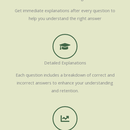
Get immediate explanations after every question to
help you understand the right answer
Detailed Explanations
Each question includes a breakdown of correct and
incorrect answers to enhance your understanding
and retention.