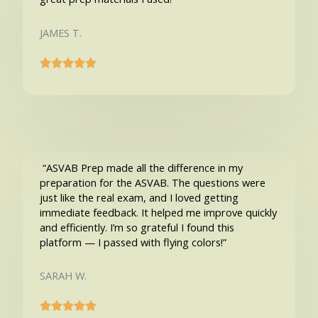
JAMES T.
“ASVAB Prep made all the difference in my
preparation for the ASVAB. The questions were
just like the real exam, and I loved getting
immediate feedback. It helped me improve quickly
and efficiently. I’m so grateful I found this
platform — I passed with flying colors!”
SARAH W.