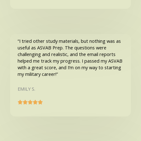
“I tried other study materials, but nothing was as
useful as ASVAB Prep. The questions were
challenging and realistic, and the email reports
helped me track my progress. I passed my ASVAB
with a great score, and I’m on my way to starting
my military career!”
EMILY S.