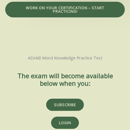
WORK ON YOUR CERTIFICATION – START
PRACTICING!
ASVAB Word Knowledge Practice Test
The exam will become available
below when you:
SUBSCRIBE
LOGIN