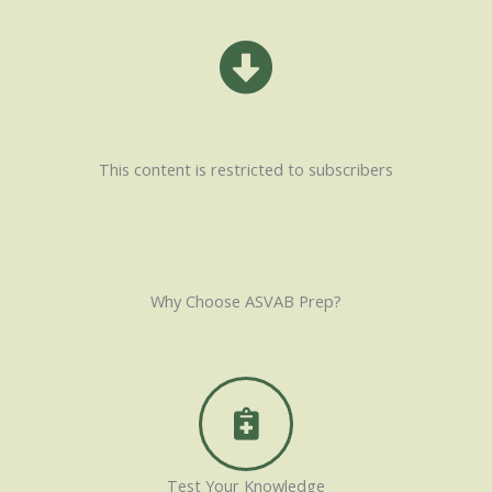
This content is restricted to subscribers
Why Choose ASVAB Prep?
Test Your Knowledge