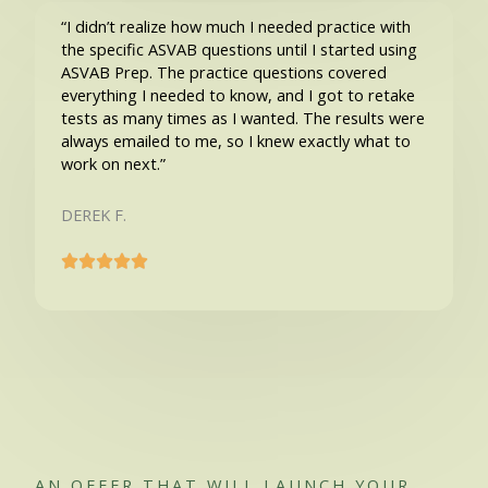
“I didn’t realize how much I needed practice with
the specific ASVAB questions until I started using
ASVAB Prep. The practice questions covered
everything I needed to know, and I got to retake
tests as many times as I wanted. The results were
always emailed to me, so I knew exactly what to
work on next.”
DEREK F.
AN OFFER THAT WILL LAUNCH YOUR