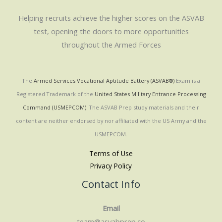
Helping recruits achieve the higher scores on the ASVAB
test, opening the doors to more opportunities
throughout the Armed Forces
The
Armed Services Vocational Aptitude Battery (ASVAB®)
Exam is a
Registered Trademark of the
United States Military Entrance Processing
Command (USMEPCOM)
. The ASVAB Prep study materials and their
content are neither endorsed by nor affiliated with the US Army and the
USMEPCOM.
Terms of Use
Privacy Policy
Contact Info
Email
team@asvabprep.co