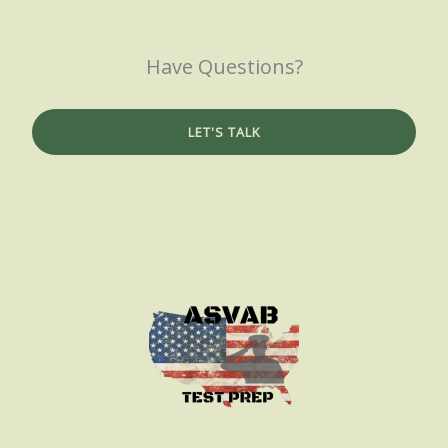
Have Questions?
LET'S TALK