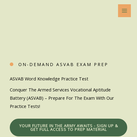
Skip
to
content
ON-DEMAND ASVAB EXAM PREP
ASVAB Word Knowledge Practice Test
Conquer The Armed Services Vocational Aptitude
Battery (ASVAB) – Prepare For The Exam With Our
Practice Tests!
YOUR FUTURE IN THE ARMY AWAITS - SIGN UP &
GET FULL ACCESS TO PREP MATERIAL