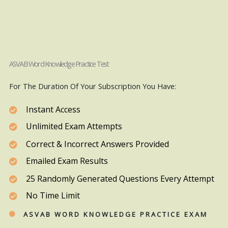
ASVAB Word Knowledge Practice Test
For The Duration Of Your Subscription You Have:
Instant Access
Unlimited Exam Attempts
Correct & Incorrect Answers Provided
Emailed Exam Results
25 Randomly Generated Questions Every Attempt
No Time Limit
ASVAB WORD KNOWLEDGE PRACTICE EXAM