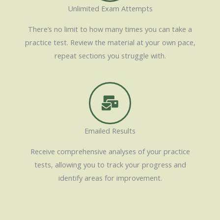
Unlimited Exam Attempts
There’s no limit to how many times you can take a
practice test. Review the material at your own pace,
repeat sections you struggle with.
Emailed Results
Receive comprehensive analyses of your practice
tests, allowing you to track your progress and
identify areas for improvement.