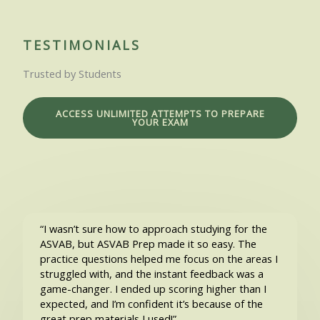
TESTIMONIALS
Trusted by Students
ACCESS UNLIMITED ATTEMPTS TO PREPARE
YOUR EXAM
“I wasn’t sure how to approach studying for the
ASVAB, but ASVAB Prep made it so easy. The
practice questions helped me focus on the areas I
struggled with, and the instant feedback was a
game-changer. I ended up scoring higher than I
expected, and I’m confident it’s because of the
great prep materials I used!”