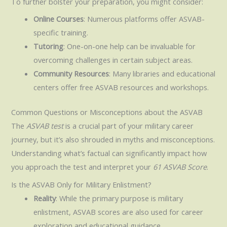
To further bolster your preparation, you might consider:
Online Courses
: Numerous platforms offer ASVAB-
specific training.
Tutoring
: One-on-one help can be invaluable for
overcoming challenges in certain subject areas.
Community Resources
: Many libraries and educational
centers offer free ASVAB resources and workshops.
Common Questions or Misconceptions about the ASVAB
The
ASVAB test
is a crucial part of your military career
journey, but it’s also shrouded in myths and misconceptions.
Understanding what’s factual can significantly impact how
you approach the test and interpret your
61 ASVAB Score
.
Is the ASVAB Only for Military Enlistment?
Reality
: While the primary purpose is military
enlistment, ASVAB scores are also used for career
exploration and educational guidance.