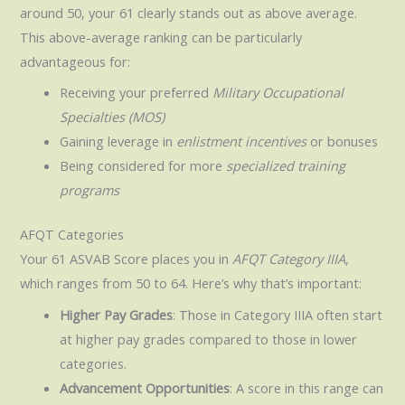
around 50, your 61 clearly stands out as above average.
This above-average ranking can be particularly
advantageous for:
Receiving your preferred
Military Occupational
Specialties (MOS)
Gaining leverage in
enlistment incentives
or bonuses
Being considered for more
specialized training
programs
AFQT Categories
Your 61 ASVAB Score places you in
AFQT Category IIIA
,
which ranges from 50 to 64. Here’s why that’s important:
Higher Pay Grades
: Those in Category IIIA often start
at higher pay grades compared to those in lower
categories.
Advancement Opportunities
: A score in this range can