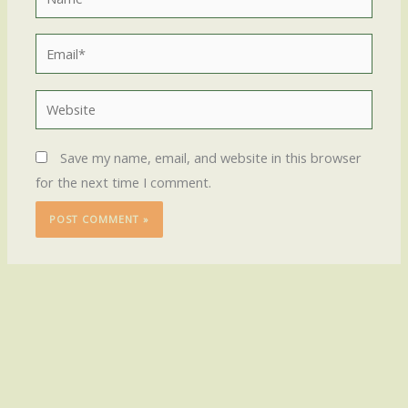
Email*
Website
Save my name, email, and website in this browser
for the next time I comment.