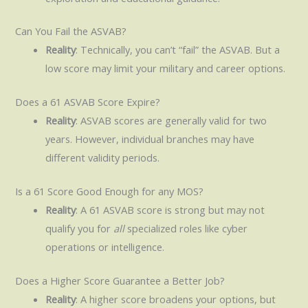
Can You Fail the ASVAB?
Reality
: Technically, you can’t “fail” the ASVAB. But a
low score may limit your military and career options.
Does a 61 ASVAB Score Expire?
Reality
: ASVAB scores are generally valid for two
years. However, individual branches may have
different validity periods.
Is a 61 Score Good Enough for any MOS?
Reality
: A 61 ASVAB score is strong but may not
qualify you for
all
specialized roles like cyber
operations or intelligence.
Does a Higher Score Guarantee a Better Job?
Reality
: A higher score broadens your options, but