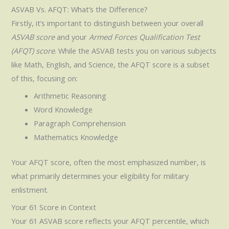
ASVAB Vs. AFQT: What’s the Difference?
Firstly, it’s important to distinguish between your overall
ASVAB score
and your
Armed Forces Qualification Test
(AFQT) score
. While the ASVAB tests you on various subjects
like Math, English, and Science, the AFQT score is a subset
of this, focusing on:
Arithmetic Reasoning
Word Knowledge
Paragraph Comprehension
Mathematics Knowledge
Your AFQT score, often the most emphasized number, is
what primarily determines your eligibility for military
enlistment.
Your 61 Score in Context
Your 61 ASVAB score reflects your AFQT percentile, which