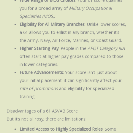
Wide Range of MOS Choices
: Your 61 score qualifies
you for a broad array of
Military Occupational
Specialties (MOS)
.
Eligibility for All Military Branches
: Unlike lower scores,
a 61 allows you to enlist in any branch, whether it’s
the Army, Navy, Air Force, Marines, or Coast Guard.
Higher Starting Pay
: People in the
AFQT Category IIIA
often start at higher pay grades compared to those
in lower categories.
Future Advancements
: Your score isn’t just about
your initial placement; it can significantly affect your
rate of promotions
and eligibility for specialized
training.
Disadvantages of a 61 ASVAB Score
But it’s not all rosy; there are limitations:
Limited Access to Highly Specialized Roles
: Some