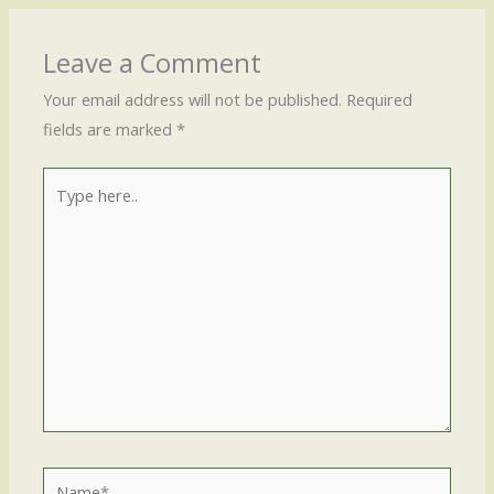
Leave a Comment
Your email address will not be published.
Required
fields are marked
*
Type
here..
Name*