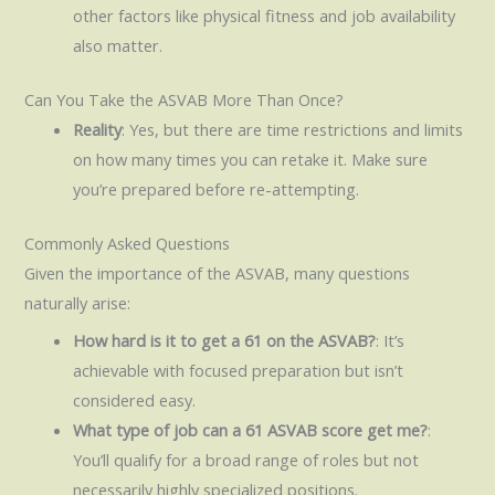
other factors like physical fitness and job availability
also matter.
Can You Take the ASVAB More Than Once?
Reality
: Yes, but there are time restrictions and limits
on how many times you can retake it. Make sure
you’re prepared before re-attempting.
Commonly Asked Questions
Given the importance of the ASVAB, many questions
naturally arise:
How hard is it to get a 61 on the ASVAB?
: It’s
achievable with focused preparation but isn’t
considered easy.
What type of job can a 61 ASVAB score get me?
:
You’ll qualify for a broad range of roles but not
necessarily highly specialized positions.