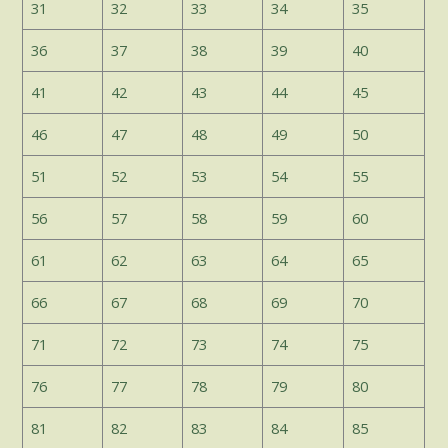
31
32
33
34
35
36
37
38
39
40
41
42
43
44
45
46
47
48
49
50
51
52
53
54
55
56
57
58
59
60
61
62
63
64
65
66
67
68
69
70
71
72
73
74
75
76
77
78
79
80
81
82
83
84
85