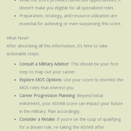
doesn’t make you eligible for all specialized roles.
Preparation, strategy, and resource utilization are
essential for achieving or even surpassing this score.
What Now?
After absorbing all this information, it’s time to take
actionable steps:
Consult a Military Advisor
: This should be your first
step to map out your career.
Explore MOS Options
: Use your score to shortlist the
MOS roles that interest you.
Career Progression Planning
: Beyond initial
enlistment, your ASVAB score can impact your future
in the military. Plan accordingly.
Consider a Retake
: If you’re on the cusp of qualifying
for a dream role, re-taking the ASVAB after