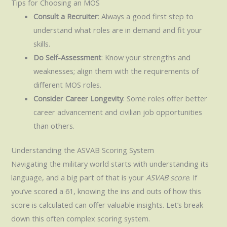
Tips for Choosing an MOS
Consult a Recruiter
: Always a good first step to
understand what roles are in demand and fit your
skills.
Do Self-Assessment
: Know your strengths and
weaknesses; align them with the requirements of
different MOS roles.
Consider Career Longevity
: Some roles offer better
career advancement and civilian job opportunities
than others.
Understanding the ASVAB Scoring System
Navigating the military world starts with understanding its
language, and a big part of that is your
ASVAB score
. If
you’ve scored a 61, knowing the ins and outs of how this
score is calculated can offer valuable insights. Let’s break
down this often complex scoring system.