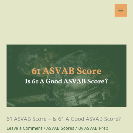
Skip
to
content
61 ASVAB Score – Is 61 A Good ASVAB Score?
Leave a Comment
/
ASVAB Scores
/ By
ASVAB Prep