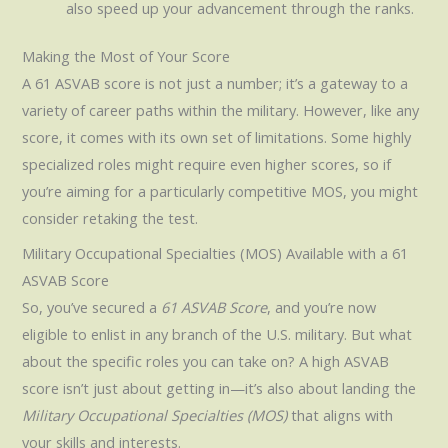
also speed up your advancement through the ranks.
Making the Most of Your Score
A 61 ASVAB score is not just a number; it’s a gateway to a
variety of career paths within the military. However, like any
score, it comes with its own set of limitations. Some highly
specialized roles might require even higher scores, so if
you’re aiming for a particularly competitive MOS, you might
consider retaking the test.
Military Occupational Specialties (MOS) Available with a 61
ASVAB Score
So, you’ve secured a
61 ASVAB Score
, and you’re now
eligible to enlist in any branch of the U.S. military. But what
about the specific roles you can take on? A high ASVAB
score isn’t just about getting in—it’s also about landing the
Military Occupational Specialties (MOS)
that aligns with
your skills and interests.