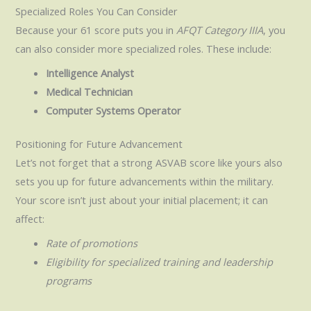
Specialized Roles You Can Consider
Because your 61 score puts you in
AFQT Category IIIA
, you
can also consider more specialized roles. These include:
Intelligence Analyst
Medical Technician
Computer Systems Operator
Positioning for Future Advancement
Let’s not forget that a strong ASVAB score like yours also
sets you up for future advancements within the military.
Your score isn’t just about your initial placement; it can
affect:
Rate of promotions
Eligibility for specialized training and leadership
programs