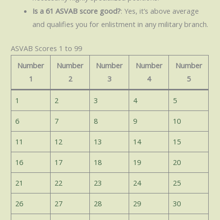
Is a 61 ASVAB score good?
: Yes, it’s above average
and qualifies you for enlistment in any military branch.
ASVAB Scores 1 to 99
Number
Number
Number
Number
Number
1
2
3
4
5
1
2
3
4
5
6
7
8
9
10
11
12
13
14
15
16
17
18
19
20
21
22
23
24
25
26
27
28
29
30