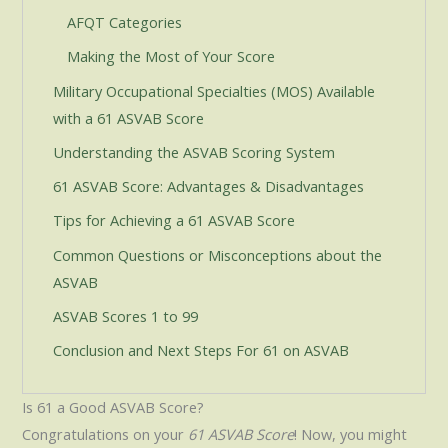
AFQT Categories
Making the Most of Your Score
Military Occupational Specialties (MOS) Available
with a 61 ASVAB Score
Understanding the ASVAB Scoring System
61 ASVAB Score: Advantages & Disadvantages
Tips for Achieving a 61 ASVAB Score
Common Questions or Misconceptions about the
ASVAB
ASVAB Scores 1 to 99
Conclusion and Next Steps For 61 on ASVAB
Is 61 a Good ASVAB Score?
Congratulations on your
61 ASVAB Score
! Now, you might