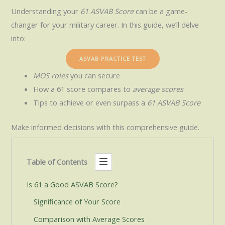
Understanding your
61 ASVAB Score
can be a game-
changer for your military career. In this guide, we’ll delve
into:
ASVAB PRACTICE TEST
MOS roles
you can secure
How a 61 score compares to
average scores
Tips to achieve or even surpass a
61 ASVAB Score
Make informed decisions with this comprehensive guide.
Table of Contents
Is 61 a Good ASVAB Score?
Significance of Your Score
Comparison with Average Scores