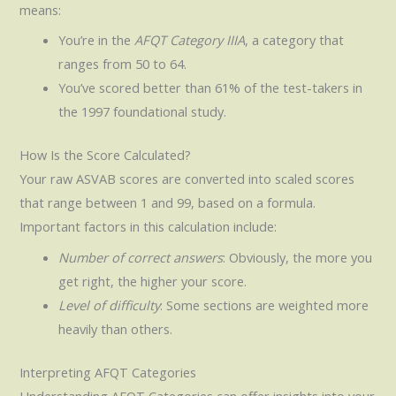
means:
You’re in the
AFQT Category IIIA
, a category that
ranges from 50 to 64.
You’ve scored better than 61% of the test-takers in
the 1997 foundational study.
How Is the Score Calculated?
Your raw ASVAB scores are converted into scaled scores
that range between 1 and 99, based on a formula.
Important factors in this calculation include:
Number of correct answers
: Obviously, the more you
get right, the higher your score.
Level of difficulty
: Some sections are weighted more
heavily than others.
Interpreting AFQT Categories
Understanding AFQT Categories can offer insights into your