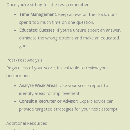
Once you’re sitting for the test, remember:
Time Management
: Keep an eye on the clock; don’t
spend too much time on one question.
Educated Guesses
: If you’re unsure about an answer,
eliminate the wrong options and make an educated
guess.
Post-Test Analysis
Regardless of your score, it’s valuable to review your
performance:
Analyze Weak Areas
: Use your score report to
identify areas for improvement.
Consult a Recruiter or Advisor
: Expert advice can
provide targeted strategies for your next attempt.
Additional Resources