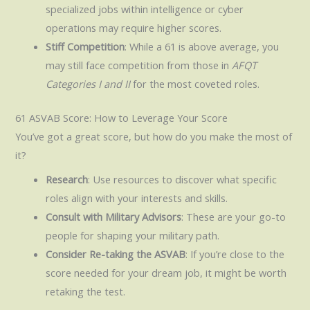
specialized jobs within intelligence or cyber
operations may require higher scores.
Stiff Competition
: While a 61 is above average, you
may still face competition from those in
AFQT
Categories I and II
for the most coveted roles.
61 ASVAB Score: How to Leverage Your Score
You’ve got a great score, but how do you make the most of
it?
Research
: Use resources to discover what specific
roles align with your interests and skills.
Consult with Military Advisors
: These are your go-to
people for shaping your military path.
Consider Re-taking the ASVAB
: If you’re close to the
score needed for your dream job, it might be worth
retaking the test.