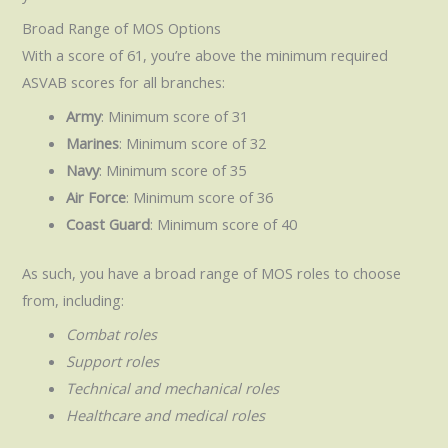
Broad Range of MOS Options
With a score of 61, you’re above the minimum required
ASVAB scores for all branches:
Army
: Minimum score of 31
Marines
: Minimum score of 32
Navy
: Minimum score of 35
Air Force
: Minimum score of 36
Coast Guard
: Minimum score of 40
As such, you have a broad range of MOS roles to choose
from, including:
Combat roles
Support roles
Technical and mechanical roles
Healthcare and medical roles