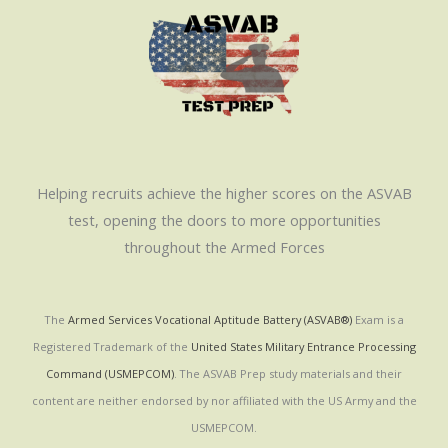
Helping recruits achieve the higher scores on the ASVAB
test, opening the doors to more opportunities
throughout the Armed Forces
The
Armed Services Vocational Aptitude Battery (ASVAB®)
Exam is a
Registered Trademark of the
United States Military Entrance Processing
Command (USMEPCOM)
. The ASVAB Prep study materials and their
content are neither endorsed by nor affiliated with the US Army and the
USMEPCOM.