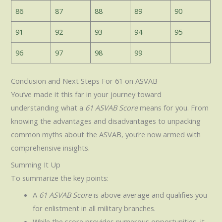
86
87
88
89
90
91
92
93
94
95
96
97
98
99
Conclusion and Next Steps For 61 on ASVAB
You’ve made it this far in your journey toward
understanding what a
61 ASVAB Score
means for you. From
knowing the advantages and disadvantages to unpacking
common myths about the ASVAB, you’re now armed with
comprehensive insights.
Summing It Up
To summarize the key points:
A
61 ASVAB Score
is above average and qualifies you
for enlistment in all military branches.
While the score provides numerous opportunities, it