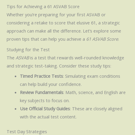
Tips for Achieving a 61 ASVAB Score
Whether you’re preparing for your first ASVAB or
considering a retake to score that elusive 61, a strategic
approach can make all the difference. Let’s explore some
proven tips that can help you achieve a
61 ASVAB Score
.
Studying for the Test
The
ASVAB
is a test that rewards well-rounded knowledge
and strategic test-taking. Consider these study tips:
Timed Practice Tests
: Simulating exam conditions
can help build your confidence.
Review Fundamentals
: Math, science, and English are
key subjects to focus on.
Use Official Study Guides
: These are closely aligned
with the actual test content.
Test Day Strategies