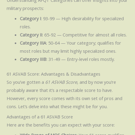
military prospects:
Category I
: 93-99 — High desirability for specialized
roles.
Category II
: 65-92 — Competitive for almost all roles.
Category IIIA
: 50-64 — Your category; qualifies for
most roles but may limit highly specialized ones.
Category IIIB
: 31-49 — Entry-level roles mostly.
61 ASVAB Score: Advantages & Disadvantages
So you’ve gotten a
61 ASVAB Score
, and by now you’re
probably aware that it’s a respectable score to have.
However, every score comes with its own set of pros and
cons. Let’s delve into what these might be for you.
Advantages of a 61 ASVAB Score
Here are the benefits you can expect with your score: