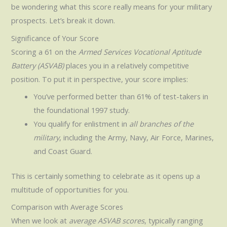
be wondering what this score really means for your military
prospects. Let’s break it down.
Significance of Your Score
Scoring a 61 on the
Armed Services Vocational Aptitude
Battery (ASVAB)
places you in a relatively competitive
position. To put it in perspective, your score implies:
You’ve performed better than 61% of test-takers in
the foundational 1997 study.
You qualify for enlistment in
all branches of the
military
, including the Army, Navy, Air Force, Marines,
and Coast Guard.
This is certainly something to celebrate as it opens up a
multitude of opportunities for you.
Comparison with Average Scores
When we look at
average ASVAB scores
, typically ranging