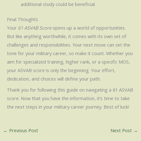
additional study could be beneficial.
Final Thoughts
Your
61 ASVAB Score
opens up a world of opportunities.
But like anything worthwhile, it comes with its own set of
challenges and responsibilities. Your next move can set the
tone for your military career, so make it count. Whether you
aim for specialized training, higher rank, or a specific MOS,
your ASVAB score is only the beginning. Your effort,
dedication, and choices will define your path.
Thank you for following this guide on navigating a 61 ASVAB
score. Now that you have the information, it’s time to take
the next steps in your military career journey. Best of luck!
←
Previous Post
Next Post
→