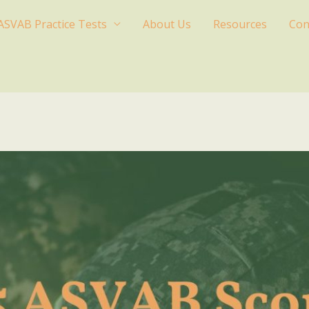
ASVAB Practice Tests
About Us
Resources
Con