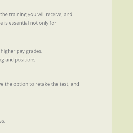
 the training you will receive, and
 is essential not only for
 higher pay grades.
ng and positions.
ave the option to retake the test, and
ss.