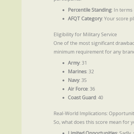
Percentile Standing
: In terms
AFQT Category
: Your score p
Eligibility for Military Service
One of the most significant drawbacks
minimum requirement for any branch
Army
: 31
Marines
: 32
Navy
: 35
Air Force
: 36
Coast Guard
: 40
Real-World Implications: Opportunit
So, what does this score mean for yo
Limited Opportunities
: Sadly