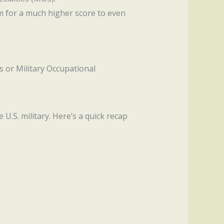
im for a much higher score to even
bs or Military Occupational
U.S. military. Here’s a quick recap