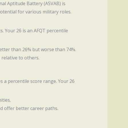
nal Aptitude Battery (ASVAB) is
tential for various military roles.
ts. Your 26 is an AFQT percentile
 better than 26% but worse than 74%.
 relative to others.
s a percentile score range. Your 26
ities.
nd offer better career paths.