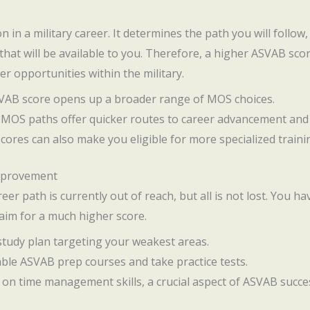
on in a military career. It determines the path you will follow,
at will be available to you. Therefore, a higher ASVAB score
er opportunities within the military.
SVAB score opens up a broader range of MOS choices.
n MOS paths offer quicker routes to career advancement and
scores can also make you eligible for more specialized traini
Improvement
reer path is currently out of reach, but all is not lost. You h
 aim for a much higher score.
 study plan targeting your weakest areas.
liable ASVAB prep courses and take practice tests.
 on time management skills, a crucial aspect of ASVAB succe