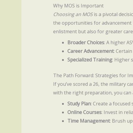
Why MOS is Important
Choosing an MOS
is a pivotal decisi
the opportunities for advancement th
enlistment but also for greater care
Broader Choices
: A higher A
Career Advancement
: Certai
Specialized Training
: Higher 
The Path Forward: Strategies for 
If you’ve scored a 26, the military ca
with the right preparation, you can
Study Plan
: Create a focused
Online Courses
: Invest in re
Time Management
: Brush up