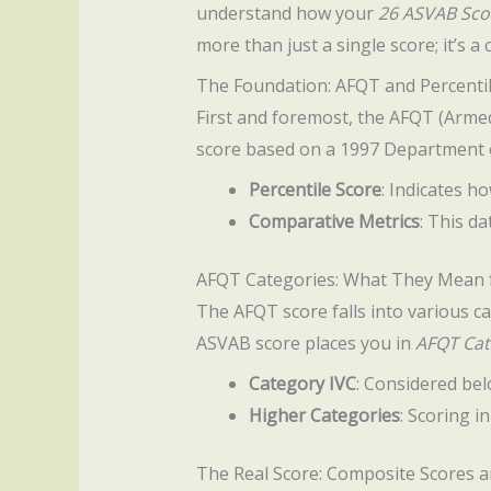
understand how your
26 ASVAB Sco
more than just a single score; it’s 
The Foundation: AFQT and Percenti
First and foremost, the AFQT (Armed 
score based on a 1997 Department o
Percentile Score
: Indicates h
Comparative Metrics
: This da
AFQT Categories: What They Mean 
The AFQT score falls into various ca
ASVAB score places you in
AFQT Cat
Category IVC
: Considered bel
Higher Categories
: Scoring i
The Real Score: Composite Scores a