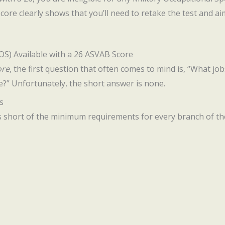
score clearly shows that you’ll need to retake the test and a
MOS) Available with a 26 ASVAB Score
ore
, the first question that often comes to mind is, “What jo
e?” Unfortunately, the short answer is none.
s
s short of the minimum requirements for every branch of the 