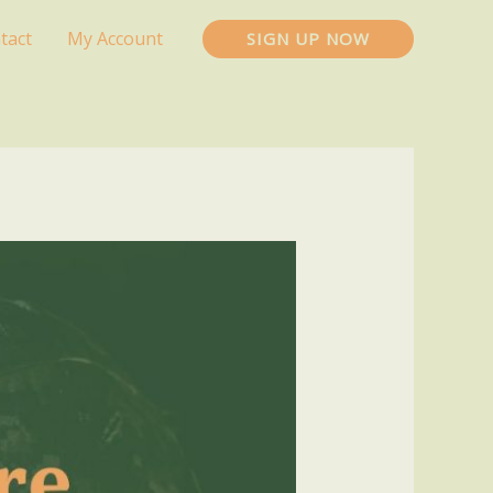
tact
My Account
SIGN UP NOW