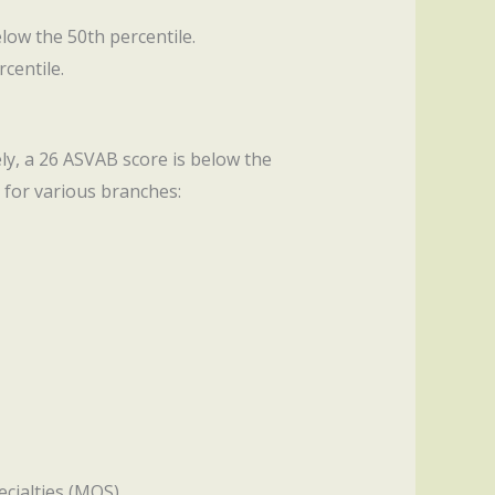
elow the 50th percentile.
centile.
ely, a 26 ASVAB score is below the
 for various branches:
ecialties (MOS).