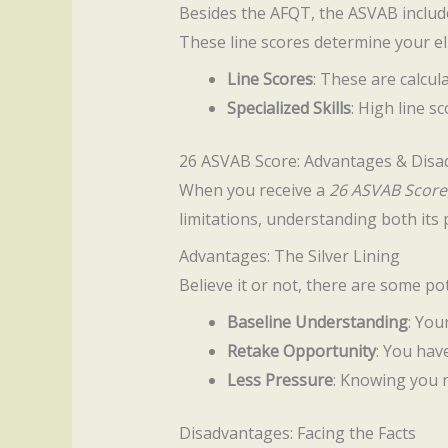
Besides the AFQT, the ASVAB includes
These line scores determine your elig
Line Scores
: These are calcu
Specialized Skills
: High line s
26 ASVAB Score: Advantages & Dis
When you receive a
26 ASVAB Score
limitations, understanding both its
Advantages: The Silver Lining
Believe it or not, there are some p
Baseline Understanding
: You
Retake Opportunity
: You hav
Less Pressure
: Knowing you n
Disadvantages: Facing the Facts