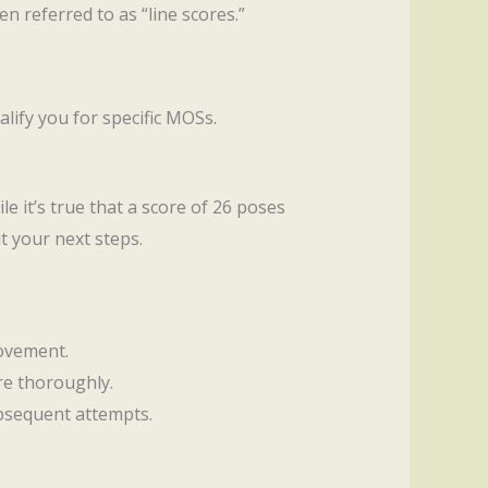
n referred to as “line scores.”
alify you for specific MOSs.
le it’s true that a score of 26 poses
t your next steps.
rovement.
re thoroughly.
ubsequent attempts.