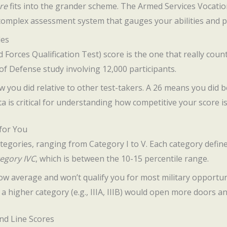
re
fits into the grander scheme. The Armed Services Vocatio
a complex assessment system that gauges your abilities and po
les
Forces Qualification Test) score is the one that really coun
f Defense study involving 12,000 participants.
ow you did relative to other test-takers. A 26 means you did
ta is critical for understanding how competitive your score is
for You
tegories, ranging from Category I to V. Each category define
egory IVC
, which is between the 10-15 percentile range.
ow average and won’t qualify you for most military opportun
n a higher category (e.g., IIIA, IIIB) would open more doors a
nd Line Scores