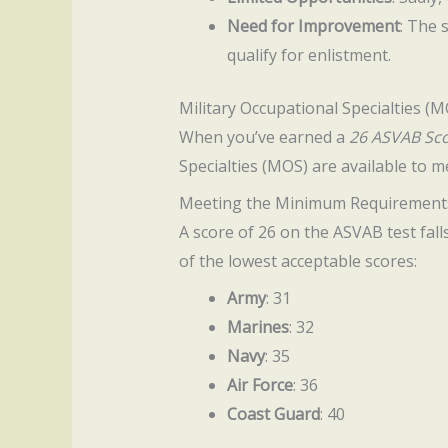
Need for Improvement
: The 
qualify for enlistment.
Military Occupational Specialties (
When you’ve earned a
26 ASVAB Sc
Specialties (MOS) are available to m
Meeting the Minimum Requirement
A score of 26 on the ASVAB test fall
of the lowest acceptable scores:
Army
: 31
Marines
: 32
Navy
: 35
Air Force
: 36
Coast Guard
: 40