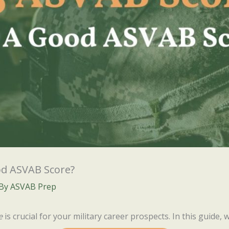
od ASVAB Score?
 By
ASVAB Prep
e
is crucial for your military career prospects. In this guide, we