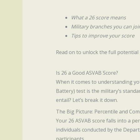
What a 26 score means
Military branches you can joi
Tips to improve your score
Read on to unlock the full potentia
Is 26 a Good ASVAB Score?
When it comes to understanding y
Battery) test is the military’s stand
entail? Let’s break it down.
The Big Picture: Percentile and Co
Your 26 ASVAB score falls into a per
individuals conducted by the Depart
participants.