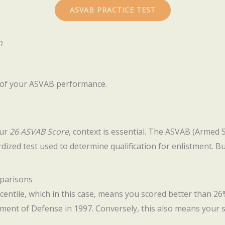
ASVAB PRACTICE TEST
n
l of your ASVAB performance.
our
26 ASVAB Score
, context is essential. The ASVAB (Armed 
ardized test used to determine qualification for enlistment. B
mparisons
centile, which in this case, means you scored better than 26%
ment of Defense in 1997. Conversely, this also means your 