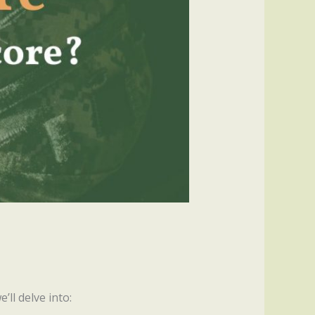
’ll delve into: