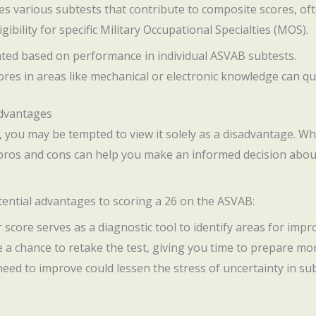
 various subtests that contribute to composite scores, ofte
ibility for specific Military Occupational Specialties (MOS).
lated based on performance in individual ASVAB subtests.
cores in areas like mechanical or electronic knowledge can qu
advantages
, you may be tempted to view it solely as a disadvantage. Whi
 pros and cons can help you make an informed decision abou
otential advantages to scoring a 26 on the ASVAB:
r score serves as a diagnostic tool to identify areas for imp
e a chance to retake the test, giving you time to prepare mo
eed to improve could lessen the stress of uncertainty in s