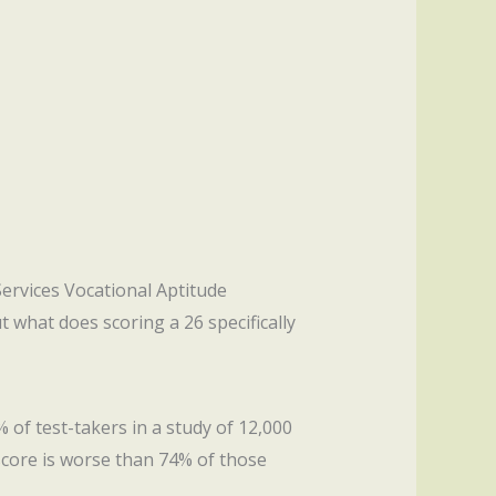
Services Vocational Aptitude
ut what does scoring a 26 specifically
 of test-takers in a study of 12,000
score is worse than 74% of those