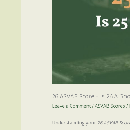
26 ASVAB Score – Is 26 A Go
Leave a Comment
/
ASVAB Scores
/
Understanding your
26 ASVAB Scor