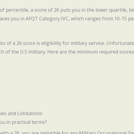
 of percentile, a score of 26 puts you in the lower quartile, b
laces you in AFQT Category IVC, which ranges from 10-15 per
 of a 26 score is eligibility for military service. Unfortunat
 of the U.S military. Here are the minimum required scores
ies and Limitations
u in practical terms?
, with a 26, you are ineligible for any Military Occupational Sp