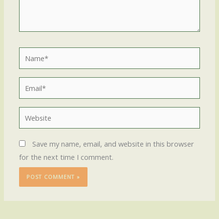
Name*
Email*
Website
Save my name, email, and website in this browser
for the next time I comment.