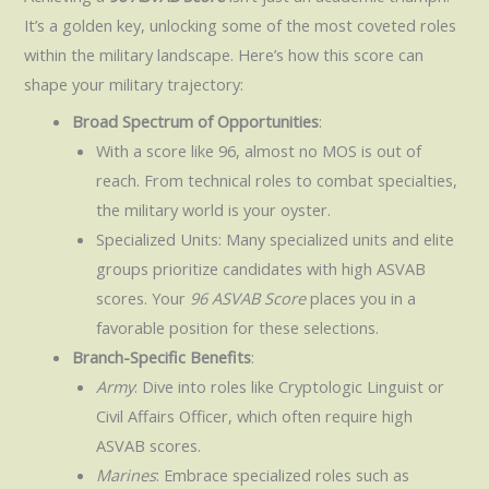
It’s a golden key, unlocking some of the most coveted roles
within the military landscape. Here’s how this score can
shape your military trajectory:
Broad Spectrum of Opportunities
:
With a score like 96, almost no MOS is out of
reach. From technical roles to combat specialties,
the military world is your oyster.
Specialized Units: Many specialized units and elite
groups prioritize candidates with high ASVAB
scores. Your
96 ASVAB Score
places you in a
favorable position for these selections.
Branch-Specific Benefits
:
Army
: Dive into roles like Cryptologic Linguist or
Civil Affairs Officer, which often require high
ASVAB scores.
Marines
: Embrace specialized roles such as