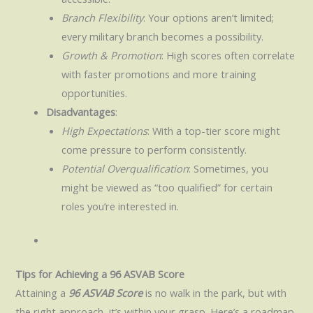
Branch Flexibility
: Your options aren’t limited;
every military branch becomes a possibility.
Growth & Promotion
: High scores often correlate
with faster promotions and more training
opportunities.
Disadvantages
:
High Expectations
: With a top-tier score might
come pressure to perform consistently.
Potential Overqualification
: Sometimes, you
might be viewed as “too qualified” for certain
roles you’re interested in.
Tips for Achieving a 96 ASVAB Score
Attaining a
96 ASVAB Score
is no walk in the park, but with
the right approach, it’s within your grasp. Here’s a roadmap