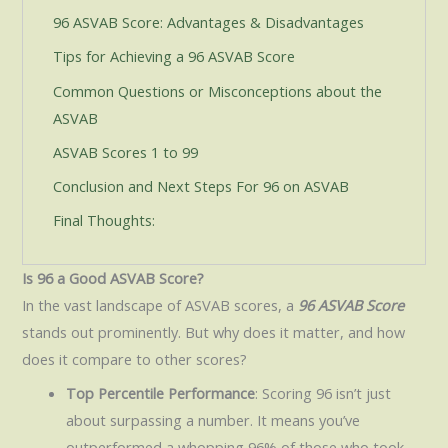
96 ASVAB Score: Advantages & Disadvantages
Tips for Achieving a 96 ASVAB Score
Common Questions or Misconceptions about the
ASVAB
ASVAB Scores 1 to 99
Conclusion and Next Steps For 96 on ASVAB
Final Thoughts:
Is 96 a Good ASVAB Score?
In the vast landscape of ASVAB scores, a
96 ASVAB Score
stands out prominently. But why does it matter, and how
does it compare to other scores?
Top Percentile Performance
: Scoring 96 isn’t just
about surpassing a number. It means you’ve
outperformed a whopping 96% of those who took