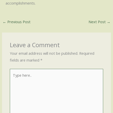
accomplishments.
←
Previous Post
Next Post
→
Leave a Comment
Your email address will not be published.
Required
fields are marked
*
Type
here..