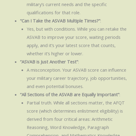
military’s current needs and the specific
qualifications for that role.
“Can I Take the ASVAB Multiple Times?”
:
Yes, but with conditions. While you can retake the
ASVAB to improve your score, waiting periods
apply, and it’s your latest score that counts,
whether it’s higher or lower.
“ASVAB is Just Another Test”
:
A misconception. Your ASVAB score can influence
your military career trajectory, job opportunities,
and even potential bonuses.
“All Sections of the ASVAB are Equally Important”
:
Partial truth. While all sections matter, the AFQT
score (which determines enlistment eligibility) is
derived from four critical areas: Arithmetic
Reasoning, Word Knowledge, Paragraph
Comprehension, and Mathematics Knowledge.