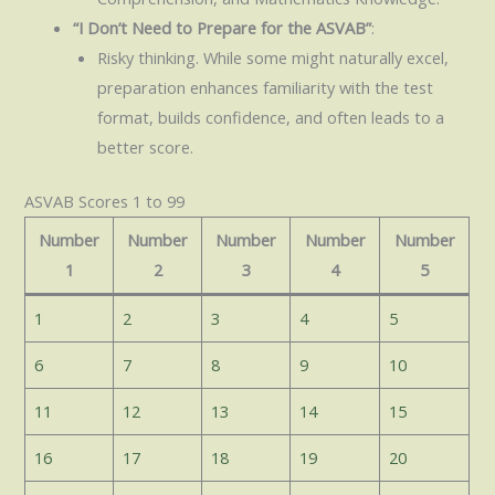
“I Don’t Need to Prepare for the ASVAB”
:
Risky thinking. While some might naturally excel,
preparation enhances familiarity with the test
format, builds confidence, and often leads to a
better score.
ASVAB Scores 1 to 99
Number
Number
Number
Number
Number
1
2
3
4
5
1
2
3
4
5
6
7
8
9
10
11
12
13
14
15
16
17
18
19
20