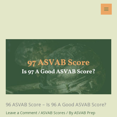
Skip
to
content
96 ASVAB Score – Is 96 A Good ASVAB Score?
Leave a Comment
/
ASVAB Scores
/ By
ASVAB Prep