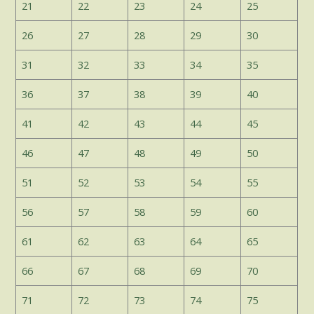
21
22
23
24
25
26
27
28
29
30
31
32
33
34
35
36
37
38
39
40
41
42
43
44
45
46
47
48
49
50
51
52
53
54
55
56
57
58
59
60
61
62
63
64
65
66
67
68
69
70
71
72
73
74
75