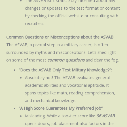
The ASVAB isn’t static. Stay informed about any
changes or updates to the test format or content
by checking the official website or consulting with
recruiters.
C
ommon Questions or Misconceptions about the ASVAB
The ASVAB, a pivotal step in a military career, is often
surrounded by myths and misconceptions. Let’s shed light
on some of the most
common questions
and clear the fog.
“Does the ASVAB Only Test Military Knowledge?”
:
Absolutely not! The ASVAB evaluates general
academic abilities and vocational aptitude. It
spans topics like math, reading comprehension,
and mechanical knowledge.
“A High Score Guarantees My Preferred Job”
:
Misleading. While a top-tier score like
96 ASVAB
opens doors, job placement also factors in the