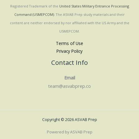
Registered Trademark of the
United States Military Entrance Processing
Command (USMEPCOM)
. The ASVAB Prep study materials and their
content are neither endorsed by nor affiliated with the US Army and the
USMEPCOM.
Terms of Use
Privacy Policy
Contact Info
Email
team@asvabprep.co
Copyright © 2026 ASVAB Prep
Powered by ASVAB Prep