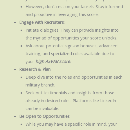
However, don’t rest on your laurels. Stay informed
and proactive in leveraging this score.
Engage with Recruiters
:
Initiate dialogues. They can provide insights into
the myriad of opportunities your score unlocks.
Ask about potential sign-on bonuses, advanced
training, and specialized roles available due to
your
high ASVAB score
.
Research & Plan
:
Deep dive into the roles and opportunities in each
military branch.
Seek out testimonials and insights from those
already in desired roles. Platforms like LinkedIn
can be invaluable.
Be Open to Opportunities
:
While you may have a specific role in mind, your