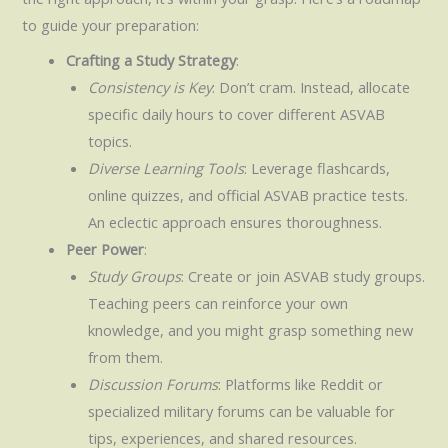
to guide your preparation:
Crafting a Study Strategy
:
Consistency is Key
: Don’t cram. Instead, allocate
specific daily hours to cover different ASVAB
topics.
Diverse Learning Tools
: Leverage flashcards,
online quizzes, and official ASVAB practice tests.
An eclectic approach ensures thoroughness.
Peer Power
:
Study Groups
: Create or join ASVAB study groups.
Teaching peers can reinforce your own
knowledge, and you might grasp something new
from them.
Discussion Forums
: Platforms like Reddit or
specialized military forums can be valuable for
tips, experiences, and shared resources.