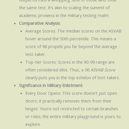
the same test. It’s akin to scaling the summit of
academic prowess in the military testing realm.
Comparative Analysis
:
Average Scores: The median scores on the ASVAB
hover around the 50th percentile. This means a
score of 96 propels you far beyond the average
test-taker.
Top-tier Scores: Scores in the 90-99 range are
often considered elite. Thus, a
96 ASVAB Score
clearly puts you in the top echelon of test-takers.
Significance in Military Enlistment
:
Every Door Opens: This score doesn’t just open
doors; it practically removes them from their
hinges. You’re not restricted to certain branches
or roles; the entire military playground is yours to
explore.