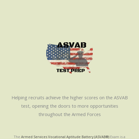
Helping recruits achieve the higher scores on the ASVAB
test, opening the doors to more opportunities
throughout the Armed Forces
The
Armed Services Vocational Aptitude Battery (ASVAB®)
Exam is a