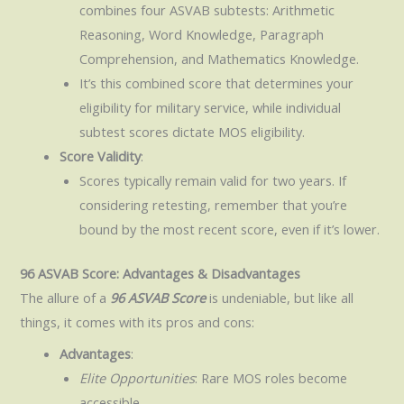
combines four ASVAB subtests: Arithmetic
Reasoning, Word Knowledge, Paragraph
Comprehension, and Mathematics Knowledge.
It’s this combined score that determines your
eligibility for military service, while individual
subtest scores dictate MOS eligibility.
Score Validity
:
Scores typically remain valid for two years. If
considering retesting, remember that you’re
bound by the most recent score, even if it’s lower.
96 ASVAB Score: Advantages & Disadvantages
The allure of a
96 ASVAB Score
is undeniable, but like all
things, it comes with its pros and cons:
Advantages
:
Elite Opportunities
: Rare MOS roles become
accessible.