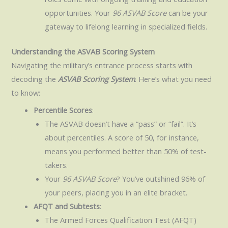
opportunities. Your
96 ASVAB Score
can be your
gateway to lifelong learning in specialized fields.
Understanding the ASVAB Scoring System
Navigating the military’s entrance process starts with
decoding the
ASVAB Scoring System
. Here’s what you need
to know:
Percentile Scores
:
The ASVAB doesn’t have a “pass” or “fail”. It’s
about percentiles. A score of 50, for instance,
means you performed better than 50% of test-
takers.
Your
96 ASVAB Score
? You’ve outshined 96% of
your peers, placing you in an elite bracket.
AFQT and Subtests
:
The Armed Forces Qualification Test (AFQT)