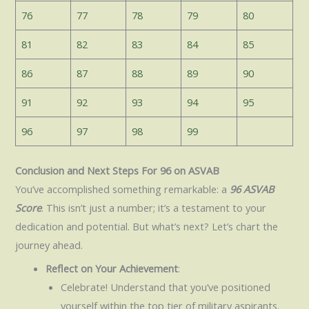
76
77
78
79
80
81
82
83
84
85
86
87
88
89
90
91
92
93
94
95
96
97
98
99
Conclusion and Next Steps For 96 on ASVAB
You’ve accomplished something remarkable: a
96 ASVAB
Score
. This isn’t just a number; it’s a testament to your
dedication and potential. But what’s next? Let’s chart the
journey ahead.
Reflect on Your Achievement
:
Celebrate! Understand that you’ve positioned
yourself within the top tier of military aspirants.