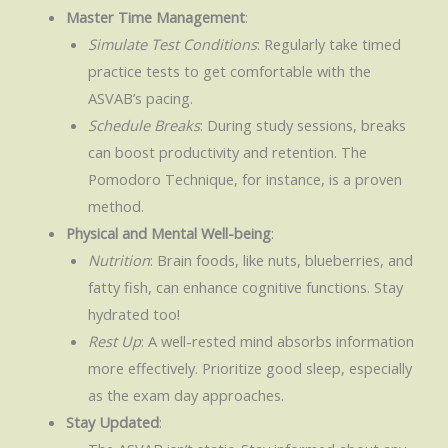
Master Time Management
:
Simulate Test Conditions
: Regularly take timed
practice tests to get comfortable with the
ASVAB’s pacing.
Schedule Breaks
: During study sessions, breaks
can boost productivity and retention. The
Pomodoro Technique, for instance, is a proven
method.
Physical and Mental Well-being
:
Nutrition
: Brain foods, like nuts, blueberries, and
fatty fish, can enhance cognitive functions. Stay
hydrated too!
Rest Up
: A well-rested mind absorbs information
more effectively. Prioritize good sleep, especially
as the exam day approaches.
Stay Updated
: