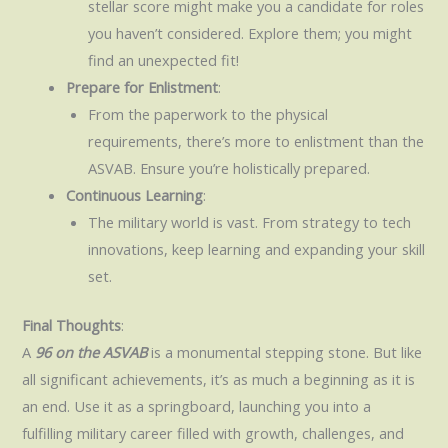
stellar score might make you a candidate for roles
you haven’t considered. Explore them; you might
find an unexpected fit!
Prepare for Enlistment
:
From the paperwork to the physical
requirements, there’s more to enlistment than the
ASVAB. Ensure you’re holistically prepared.
Continuous Learning
:
The military world is vast. From strategy to tech
innovations, keep learning and expanding your skill
set.
Final Thoughts
:
A
96 on the ASVAB
is a monumental stepping stone. But like
all significant achievements, it’s as much a beginning as it is
an end. Use it as a springboard, launching you into a
fulfilling military career filled with growth, challenges, and