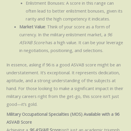
Enlistment Bonuses: A score in this range can
often lead to better enlistment bonuses, given its
rarity and the high competency it indicates.
Market Value
: Think of your score as a form of
currency. In the military enlistment market, a
96
ASVAB Score
has a high value. It can be your leverage
in negotiations, positioning, and selections.
In essence, asking if 96 is a good ASVAB score might be an
understatement. It’s exceptional. It represents dedication,
aptitude, and a strong understanding of the subjects at
hand. For those looking to make a significant impact in their
military careers right from the get-go, this score isn’t just
good—it’s gold.
Military Occupational Specialties (MOS) Available with a 96
ASVAB Score
Achieving a
96 ASVAB Score
isn’t just an academic triumph.