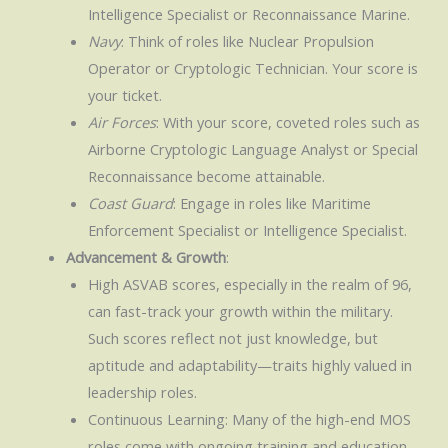
Intelligence Specialist or Reconnaissance Marine.
Navy
: Think of roles like Nuclear Propulsion
Operator or Cryptologic Technician. Your score is
your ticket.
Air Forces
: With your score, coveted roles such as
Airborne Cryptologic Language Analyst or Special
Reconnaissance become attainable.
Coast Guard
: Engage in roles like Maritime
Enforcement Specialist or Intelligence Specialist.
Advancement & Growth
:
High ASVAB scores, especially in the realm of 96,
can fast-track your growth within the military.
Such scores reflect not just knowledge, but
aptitude and adaptability—traits highly valued in
leadership roles.
Continuous Learning: Many of the high-end MOS
roles come with ongoing training and education