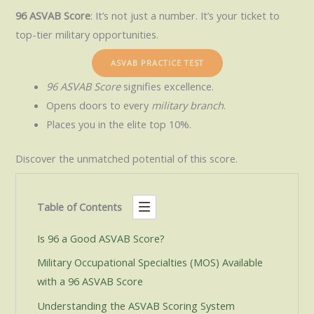
96 ASVAB Score
: It’s not just a number. It’s your ticket to
top-tier military opportunities.
ASVAB PRACTICE TEST
96 ASVAB Score
signifies excellence.
Opens doors to every
military branch
.
Places you in the elite top 10%.
Discover the unmatched potential of this score.
Table of Contents
Is 96 a Good ASVAB Score?
Military Occupational Specialties (MOS) Available
with a 96 ASVAB Score
Understanding the ASVAB Scoring System