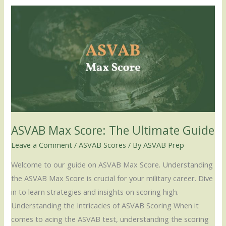
ASVAB
Max
Score:
The
Ultimate
Guide
ASVAB Max Score: The Ultimate Guide
Leave a Comment
/
ASVAB Scores
/ By
ASVAB Prep
Welcome to our guide on ASVAB Max Score. Understanding
the ASVAB Max Score is crucial for your military career. Dive
in to learn strategies and insights on scoring high.
Understanding the Intricacies of ASVAB Scoring When it
comes to acing the ASVAB test, understanding the scoring