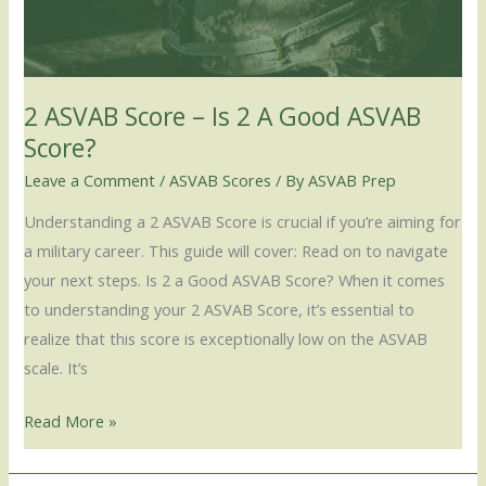
2
A
Good
ASVAB
2 ASVAB Score – Is 2 A Good ASVAB
Score?
Score?
Leave a Comment
/
ASVAB Scores
/ By
ASVAB Prep
Understanding a 2 ASVAB Score is crucial if you’re aiming for
a military career. This guide will cover: Read on to navigate
your next steps. Is 2 a Good ASVAB Score? When it comes
to understanding your 2 ASVAB Score, it’s essential to
realize that this score is exceptionally low on the ASVAB
scale. It’s
Read More »