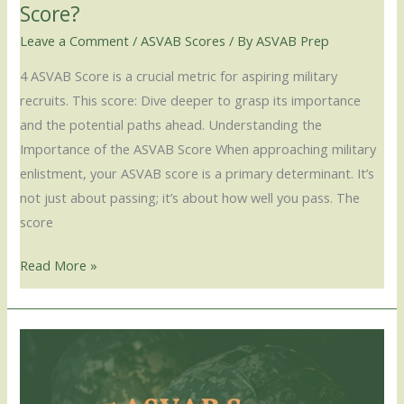
Score?
Leave a Comment
/
ASVAB Scores
/ By
ASVAB Prep
4 ASVAB Score is a crucial metric for aspiring military
recruits. This score: Dive deeper to grasp its importance
and the potential paths ahead. Understanding the
Importance of the ASVAB Score When approaching military
enlistment, your ASVAB score is a primary determinant. It’s
not just about passing; it’s about how well you pass. The
score
Read More »
5
ASVAB
Score