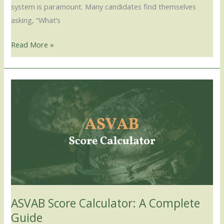
system is paramount. Many candidates find themselves
asking, “What’s
Read More »
ASVAB
Score
Calculator:
A
Complete
Guide
ASVAB Score Calculator: A Complete
Guide