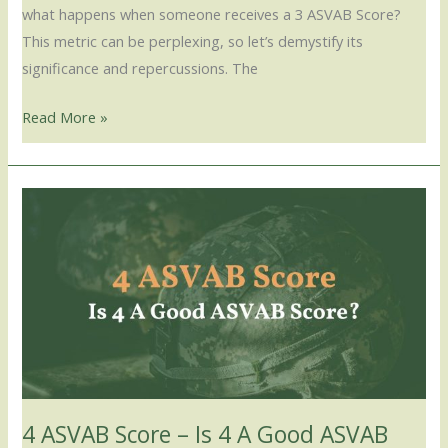
what happens when someone receives a 3 ASVAB Score?
This metric can be perplexing, so let’s demystify its
significance and repercussions. The
Read More »
4
ASVAB
Score
–
Is
4
A
Good
ASVAB
4 ASVAB Score – Is 4 A Good ASVAB
Score?