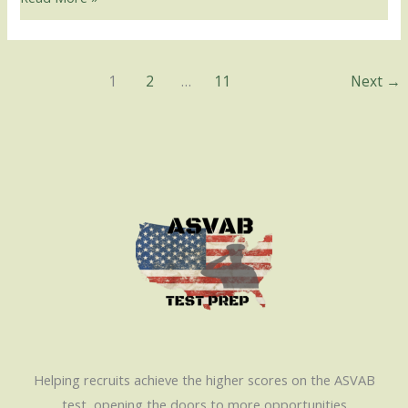
1
2
…
11
Next
→
Helping recruits achieve the higher scores on the ASVAB
test, opening the doors to more opportunities