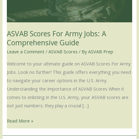
A
Comprehensive
Guide
ASVAB Scores For Army Jobs: A
Comprehensive Guide
Leave a Comment
/
ASVAB Scores
/ By
ASVAB Prep
Welcome to your ultimate guide on ASVAB Scores For Army
Jobs. Look no further! This guide offers everything you need
to navigate your career options in the U.S. Army.
Understanding the Importance of ASVAB Scores When it
comes to enlisting in the U.S. Army, your ASVAB scores are
not just numbers; they play a crucial […]
Read More »