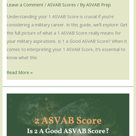
Leave a Comment
/
ASVAB Scores
/ By
ASVAB Prep
Understanding your 1 ASVAB Score is crucial if you’re
considering a military career. In this guide, we’ll explore: Get
the full picture of what a 1 ASVAB Score really means for
your military aspirations. Is 1 a Good ASVAB Score? When it
comes to interpreting your 1 ASVAB Score, it’s essential to
know what this
Read More »
2
ASVAB
Score
–
Is