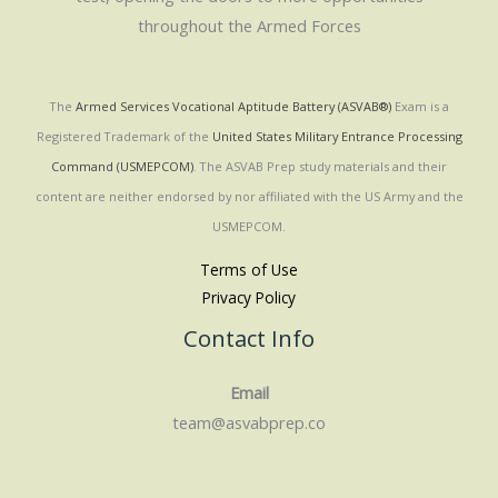
throughout the Armed Forces
The
Armed Services Vocational Aptitude Battery (ASVAB®)
Exam is a
Registered Trademark of the
United States Military Entrance Processing
Command (USMEPCOM)
. The ASVAB Prep study materials and their
content are neither endorsed by nor affiliated with the US Army and the
USMEPCOM.
Terms of Use
Privacy Policy
Contact Info
Email
team@asvabprep.co