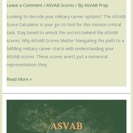
Leave a Comment
/
ASVAB Scores
/ By
ASVAB Prep
Looking to decode your military career options? The ASVAB
Score Calculator is your go-to tool for this mission-critical
task. Stay tuned to unlock the secrets behind the ASVAB
scores. Why ASVAB Scores Matter Navigating the path to a
fulfilling military career starts with understanding your
ASVAB scores. These scores aren’t just a numerical
representation; they
Read More »
ASVAB
Line
Score:
Your