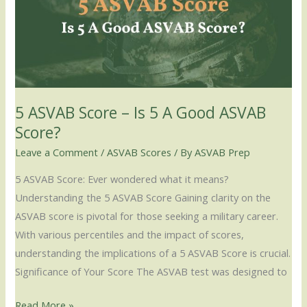
–
Is
5
A
Good
ASVAB
5 ASVAB Score – Is 5 A Good ASVAB
Score?
Score?
Leave a Comment
/
ASVAB Scores
/ By
ASVAB Prep
5 ASVAB Score: Ever wondered what it means?
Understanding the 5 ASVAB Score Gaining clarity on the
ASVAB score is pivotal for those seeking a military career.
With various percentiles and the impact of scores,
understanding the implications of a 5 ASVAB Score is crucial.
Significance of Your Score The ASVAB test was designed to
Read More »