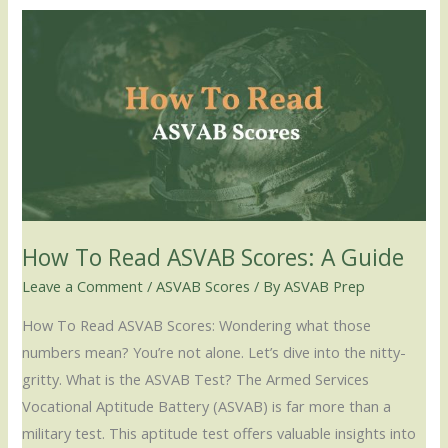
How
To
Read
ASVAB
Scores:
A
Guide
How To Read ASVAB Scores: A Guide
Leave a Comment
/
ASVAB Scores
/ By
ASVAB Prep
How To Read ASVAB Scores: Wondering what those
numbers mean? You’re not alone. Let’s dive into the nitty-
gritty. What is the ASVAB Test? The Armed Services
Vocational Aptitude Battery (ASVAB) is far more than a
military test. This aptitude test offers valuable insights into