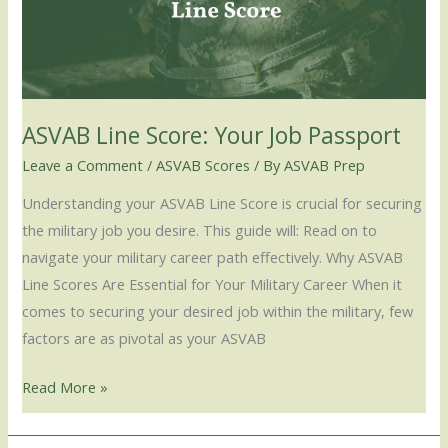
Job
Passport
ASVAB Line Score: Your Job Passport
Leave a Comment
/
ASVAB Scores
/ By
ASVAB Prep
Understanding your ASVAB Line Score is crucial for securing
the military job you desire. This guide will: Read on to
navigate your military career path effectively. Why ASVAB
Line Scores Are Essential for Your Military Career When it
comes to securing your desired job within the military, few
factors are as pivotal as your ASVAB
Read More »