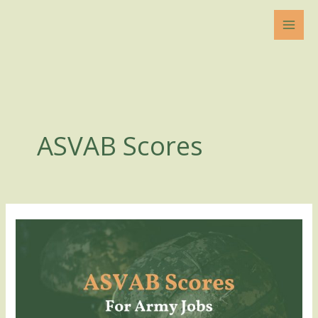
Skip
to
content
ASVAB Scores
ASVAB
Scores
For
Army
Jobs: