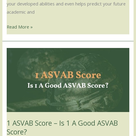
your developed abilities and even helps predict your future
academic and
Read More »
1
ASVAB
Score
–
Is
1
A
Good
ASVAB
1 ASVAB Score – Is 1 A Good ASVAB
Score?
Score?