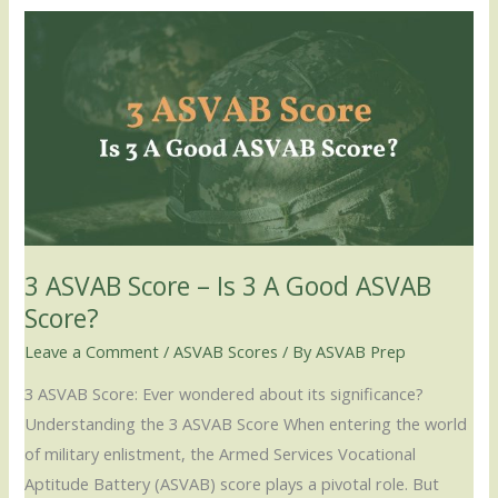
3
ASVAB
Score
–
Is
3
A
Good
ASVAB
3 ASVAB Score – Is 3 A Good ASVAB
Score?
Score?
Leave a Comment
/
ASVAB Scores
/ By
ASVAB Prep
3 ASVAB Score: Ever wondered about its significance?
Understanding the 3 ASVAB Score When entering the world
of military enlistment, the Armed Services Vocational
Aptitude Battery (ASVAB) score plays a pivotal role. But