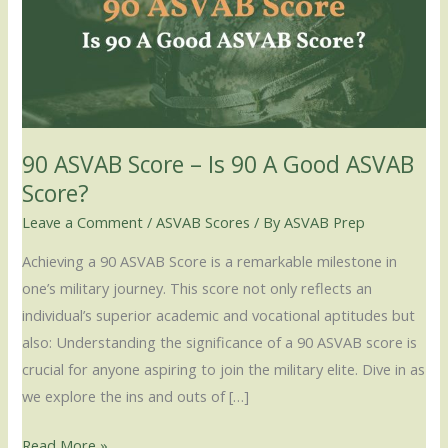
–
Is
90
A
Good
ASVAB
90 ASVAB Score – Is 90 A Good ASVAB
Score?
Score?
Leave a Comment
/
ASVAB Scores
/ By
ASVAB Prep
Achieving a 90 ASVAB Score is a remarkable milestone in
one’s military journey. This score not only reflects an
individual’s superior academic and vocational aptitudes but
also: Understanding the significance of a 90 ASVAB score is
crucial for anyone aspiring to join the military elite. Dive in as
we explore the ins and outs of […]
Read More »