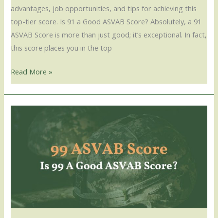
advantages, job opportunities, and tips for achieving this
top-tier score. Is 91 a Good ASVAB Score? Absolutely, a 91
ASVAB Score is more than just good; it’s exceptional. In fact,
this score places you in the top
Read More »
99
ASVAB
Score
–
Is
99
A
Good
ASVAB