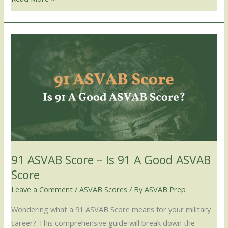
91
ASVAB
Score
–
Is
91
A
Good
ASVAB
91 ASVAB Score – Is 91 A Good ASVAB
Score
Score
Leave a Comment
/
ASVAB Scores
/ By
ASVAB Prep
Wondering what a 91 ASVAB Score means for your military
career? This comprehensive guide will break down the