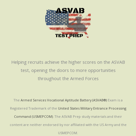
Helping recruits achieve the higher scores on the ASVAB
test, opening the doors to more opportunities
throughout the Armed Forces
The
Armed Services Vocational Aptitude Battery (ASVAB®)
Exam is a
Registered Trademark of the
United States Military Entrance Processing
Command (USMEPCOM)
. The ASVAB Prep study materials and their
content are neither endorsed by nor affiliated with the US Army and the
USMEPCOM.