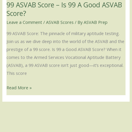
99 ASVAB Score – Is 99 A Good ASVAB
Score?
Score?
Leave a Comment
/
ASVAB Scores
/ By
ASVAB Prep
99 ASVAB Score: The pinnacle of military aptitude testing.
Join us as we dive deep into the world of the ASVAB and the
prestige of a 99 score. Is 99 a Good ASVAB Score? When it
comes to the Armed Services Vocational Aptitude Battery
(ASVAB), a 99 ASVAB score isn’t just good—it’s exceptional.
This score
Read More »