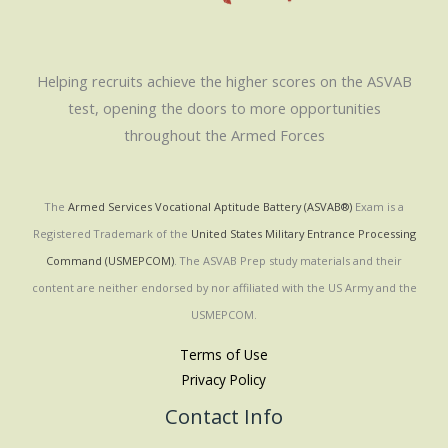
Helping recruits achieve the higher scores on the ASVAB
test, opening the doors to more opportunities
throughout the Armed Forces
The
Armed Services Vocational Aptitude Battery (ASVAB®)
Exam is a
Registered Trademark of the
United States Military Entrance Processing
Command (USMEPCOM)
. The ASVAB Prep study materials and their
content are neither endorsed by nor affiliated with the US Army and the
USMEPCOM.
Terms of Use
Privacy Policy
Contact Info