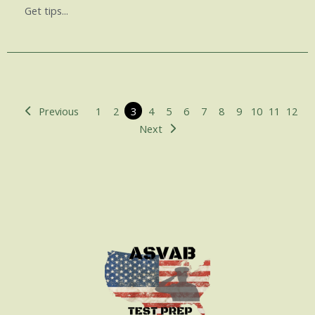
Get tips...
Previous
1
2
3
4
5
6
7
8
9
10
11
12
Next