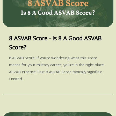
8 ASVAB Score - Is 8 A Good ASVAB
Score?
8 ASVAB Score: If you’re wondering what this score
means for your military career, you’re in the right place.
ASVAB Practice Test 8 ASVAB Score typically signifies:
Limited...