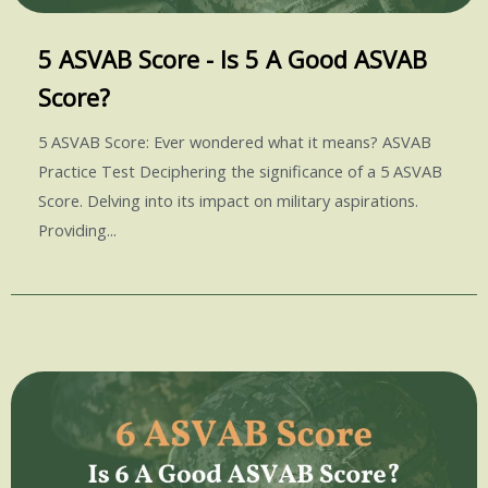
5 ASVAB Score - Is 5 A Good ASVAB
Score?
5 ASVAB Score: Ever wondered what it means? ASVAB
Practice Test Deciphering the significance of a 5 ASVAB
Score. Delving into its impact on military aspirations.
Providing...