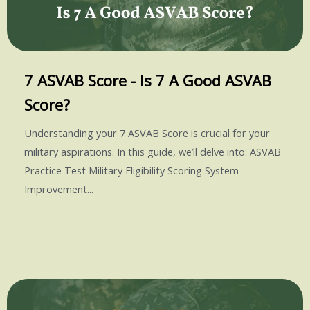
7 ASVAB Score - Is 7 A Good ASVAB
Score?
Understanding your 7 ASVAB Score is crucial for your
military aspirations. In this guide, we’ll delve into: ASVAB
Practice Test Military Eligibility Scoring System
Improvement...