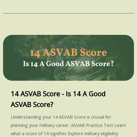
14 ASVAB Score - Is 14 A Good
ASVAB Score?
Understanding your 14 ASVAB Score is crucial for
planning your military career. ASVAB Practice Test Learn
what a score of 14 signifies Explore military eligibility