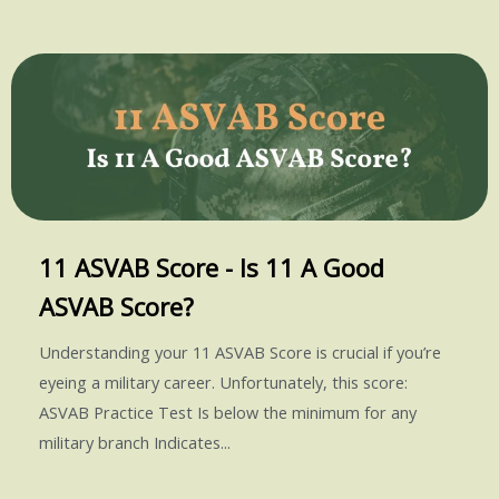
11 ASVAB Score - Is 11 A Good
ASVAB Score?
Understanding your 11 ASVAB Score is crucial if you’re
eyeing a military career. Unfortunately, this score:
ASVAB Practice Test Is below the minimum for any
military branch Indicates...