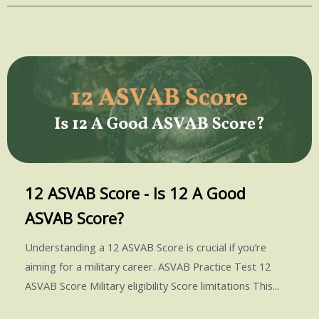
12 ASVAB Score - Is 12 A Good
ASVAB Score?
Understanding a 12 ASVAB Score is crucial if you’re
aiming for a military career. ASVAB Practice Test 12
ASVAB Score Military eligibility Score limitations This...