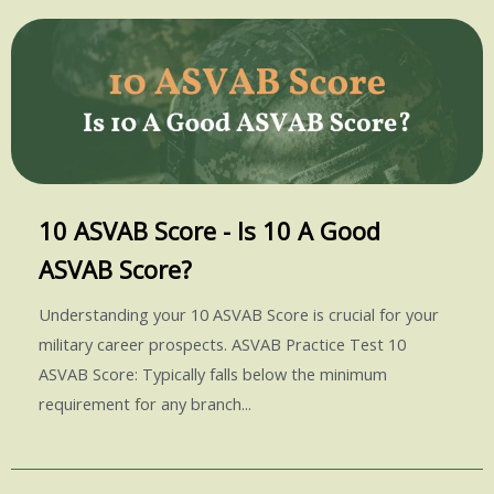
10 ASVAB Score - Is 10 A Good
ASVAB Score?
Understanding your 10 ASVAB Score is crucial for your
military career prospects. ASVAB Practice Test 10
ASVAB Score: Typically falls below the minimum
requirement for any branch...