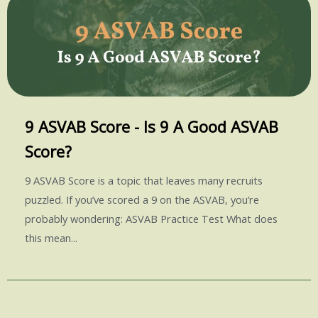
9 ASVAB Score - Is 9 A Good ASVAB
Score?
9 ASVAB Score is a topic that leaves many recruits
puzzled. If you’ve scored a 9 on the ASVAB, you’re
probably wondering: ASVAB Practice Test What does
this mean...