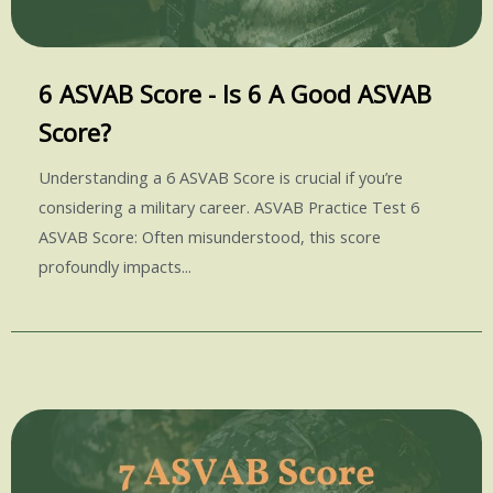
6 ASVAB Score - Is 6 A Good ASVAB
Score?
Understanding a 6 ASVAB Score is crucial if you’re
considering a military career. ASVAB Practice Test 6
ASVAB Score: Often misunderstood, this score
profoundly impacts...