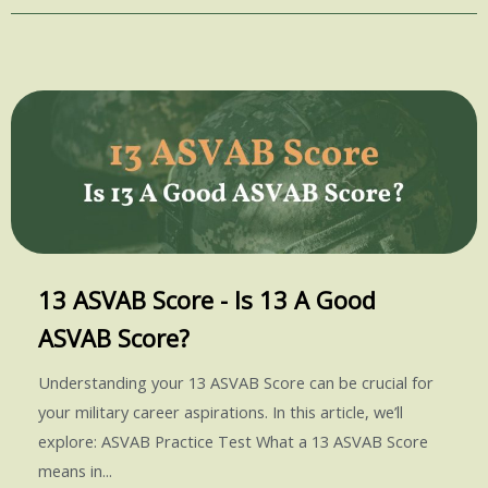
13 ASVAB Score - Is 13 A Good
ASVAB Score?
Understanding your 13 ASVAB Score can be crucial for
your military career aspirations. In this article, we’ll
explore: ASVAB Practice Test What a 13 ASVAB Score
means in...